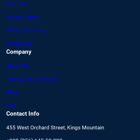
Find Job
Career Advice
Setting & Privacy
Contact Us
Company
About US
Terms and Conditions
Blogs
FAQ
Contact Info
455 West Orchard Street, Kings Mountain