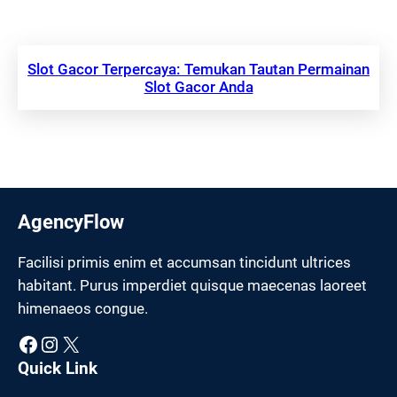
Slot Gacor Terpercaya: Temukan Tautan Permainan
Slot Gacor Anda
AgencyFlow
Facilisi primis enim et accumsan tincidunt ultrices
habitant. Purus imperdiet quisque maecenas laoreet
himenaeos congue.
Facebook
Instagram
X
Quick Link