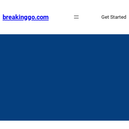
Skip
to
breakinggo.com
Get Started
content