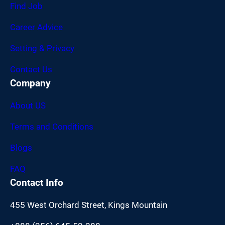
Find Job
Career Advice
Setting & Privacy
Contact Us
Company
About US
Terms and Conditions
Blogs
FAQ
Contact Info
455 West Orchard Street, Kings Mountain