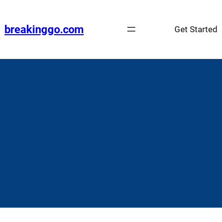
Skip
to
breakinggo.com
Get Started
content