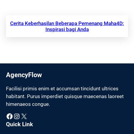
Cerita Keberhasilan Beberapa Pemenang Maha4D:
Inspirasi bagi Anda
AgencyFlow
Facilisi primis enim et accumsan tincidunt ultrices
habitant. Purus imperdiet quisque maecenas laoreet
himenaeos congue.
Facebook
Instagram
X
Quick Link