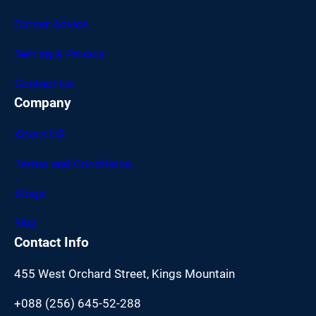
Career Advice
Setting & Privacy
Contact Us
Company
About US
Terms and Conditions
Blogs
FAQ
Contact Info
455 West Orchard Street, Kings Mountain
+088 (256) 645-52-288