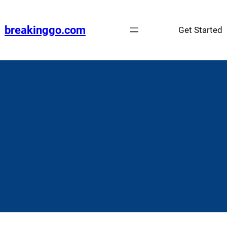
Skip
to
breakinggo.com
Get Started
content