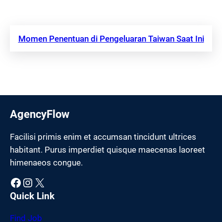
Momen Penentuan di Pengeluaran Taiwan Saat Ini
AgencyFlow
Facilisi primis enim et accumsan tincidunt ultrices
habitant. Purus imperdiet quisque maecenas laoreet
himenaeos congue.
Facebook
Instagram
X
Quick Link
Find Job