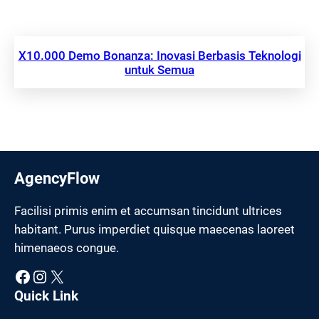
X10.000 Demo Bonanza: Inovasi Berbasis Teknologi
untuk Semua
AgencyFlow
Facilisi primis enim et accumsan tincidunt ultrices
habitant. Purus imperdiet quisque maecenas laoreet
himenaeos congue.
Facebook
Instagram
X
Quick Link