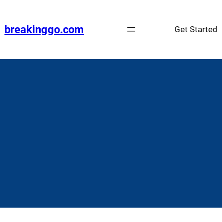
Skip
to
breakinggo.com
Get Started
content