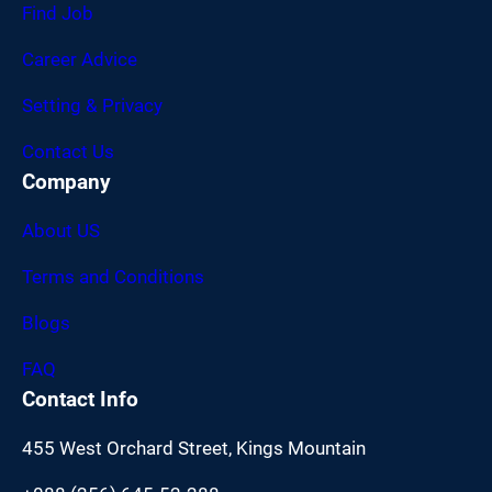
Find Job
Career Advice
Setting & Privacy
Contact Us
Company
About US
Terms and Conditions
Blogs
FAQ
Contact Info
455 West Orchard Street, Kings Mountain