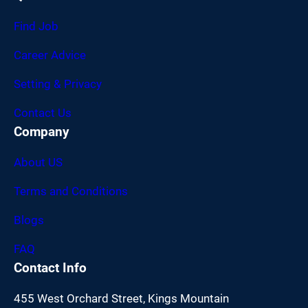
Find Job
Career Advice
Setting & Privacy
Contact Us
Company
About US
Terms and Conditions
Blogs
FAQ
Contact Info
455 West Orchard Street, Kings Mountain