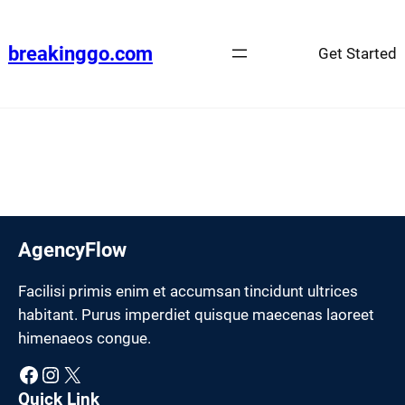
Skip
to
breakinggo.com
Get Started
content
AgencyFlow
Facilisi primis enim et accumsan tincidunt ultrices
habitant. Purus imperdiet quisque maecenas laoreet
himenaeos congue.
Facebook
Instagram
X
Quick Link