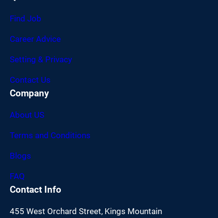
Find Job
Career Advice
Setting & Privacy
Contact Us
Company
About US
Terms and Conditions
Blogs
FAQ
Contact Info
455 West Orchard Street, Kings Mountain