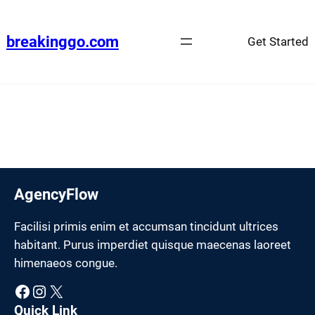
Skip
to
breakinggo.com
Get Started
content
AgencyFlow
Facilisi primis enim et accumsan tincidunt ultrices
habitant. Purus imperdiet quisque maecenas laoreet
himenaeos congue.
Facebook
Instagram
X
Quick Link