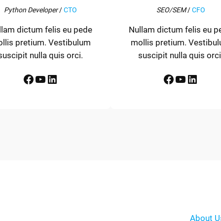
Python Developer
/
CTO
SEO/SEM
/
CFO
llam dictum felis eu pede
Nullam dictum felis eu p
llis pretium. Vestibulum
mollis pretium. Vestibu
suscipit nulla quis orci.
suscipit nulla quis orci
Facebook
YouTube
LinkedIn
Facebook
YouTube
LinkedIn
About U