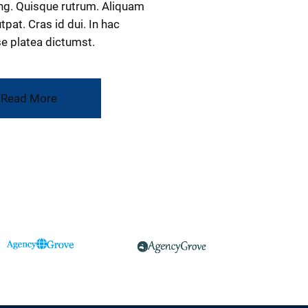
ng. Quisque rutrum. Aliquam
tpat. Cras id dui. In hac
e platea dictumst.
Read More