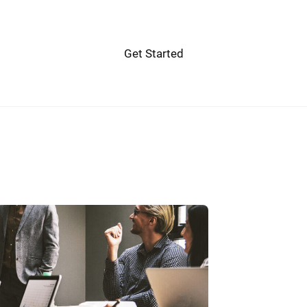
Get Started