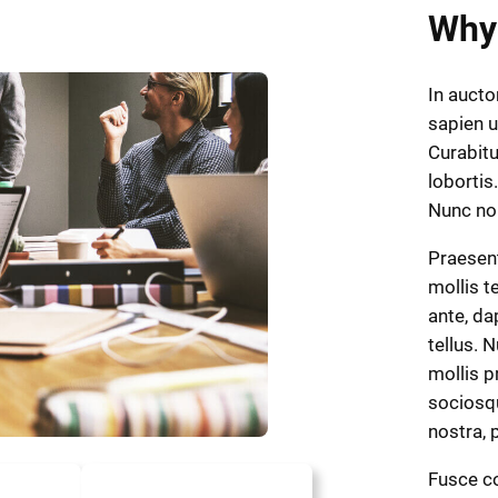
Why
In aucto
sapien u
Curabitu
lobortis.
Nunc n
Praesen
mollis t
ante, dap
tellus. 
mollis p
sociosqu
nostra,
Fusce co