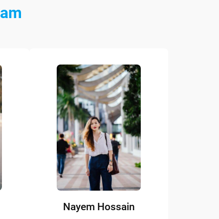
eam
Nayem Hossain