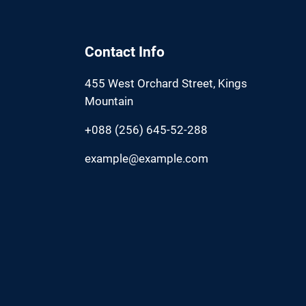
Contact Info
455 West Orchard Street, Kings
Mountain
+088 (256) 645-52-288
example@example.com