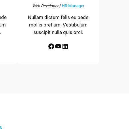
Web Developer
/
HR Manager
ede
Nullam dictum felis eu pede
lum
mollis pretium. Vestibulum
.
suscipit nulla quis orci.
Facebook
YouTube
LinkedIn
s