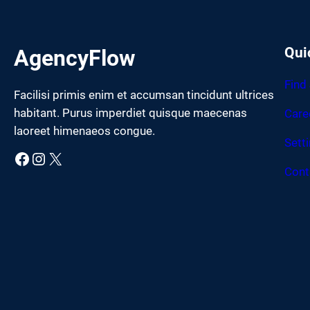
Qui
AgencyFlow
Find
Facilisi primis enim et accumsan tincidunt ultrices
habitant. Purus imperdiet quisque maecenas
Care
laoreet himenaeos congue.
Sett
Facebook
Instagram
X
Cont