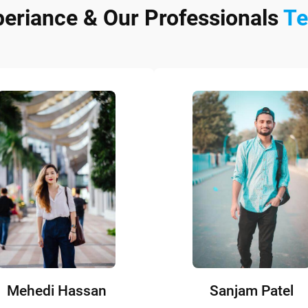
periance & Our Professionals
T
Mehedi Hassan
Sanjam Patel