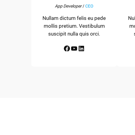
App Developer
/
CEO
Nullam dictum felis eu pede
Nu
mollis pretium. Vestibulum
mo
suscipit nulla quis orci.
Facebook
YouTube
LinkedIn