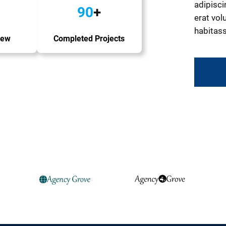
adipisci
90
+
erat volu
habitass
iew
Completed Projects