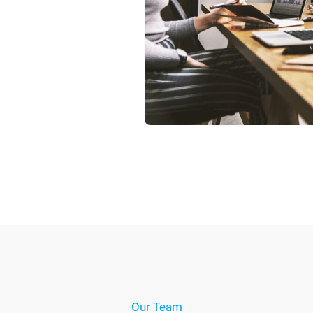
Our Team