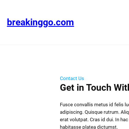
breakinggo.com
Contact Us
Get in Touch Wit
Fusce convallis metus id felis l
adipiscing. Quisque rutrum. Al
erat volutpat. Cras id dui. In hac
habitasse platea dictumst.