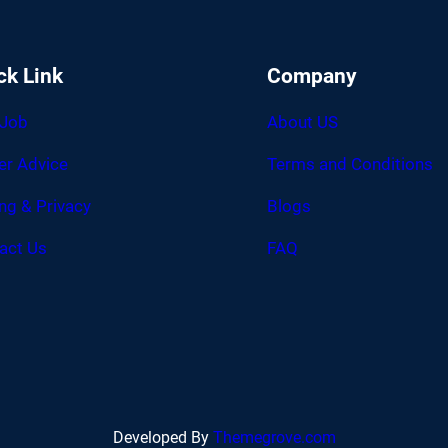
ck Link
Company
 Job
About US
er Advice
Terms and Conditions
ing & Privacy
Blogs
act Us
FAQ
Developed By
Themegrove.com