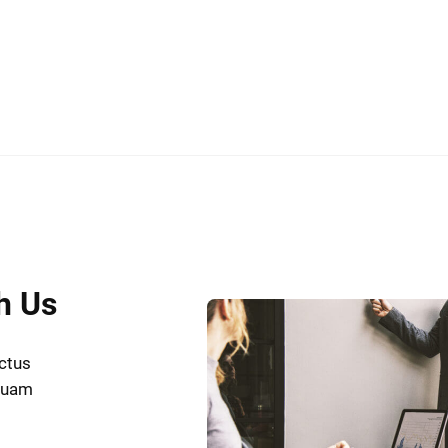
h Us
uctus
iquam