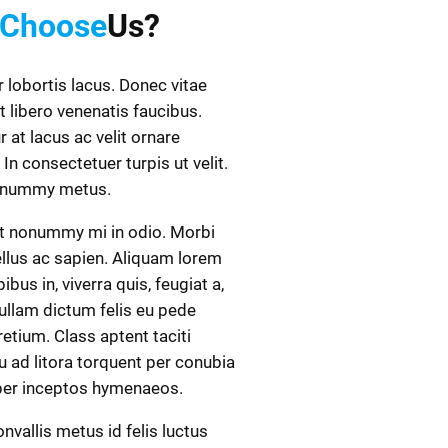
Choose
Us?
r lobortis lacus. Donec vitae
t libero venenatis faucibus.
r at lacus ac velit ornare
 In consectetuer turpis ut velit.
onummy metus.
t nonummy mi in odio. Morbi
ellus ac sapien. Aliquam lorem
ibus in, viverra quis, feugiat a,
Nullam dictum felis eu pede
retium. Class aptent taciti
 ad litora torquent per conubia
 per inceptos hymenaeos.
nvallis metus id felis luctus