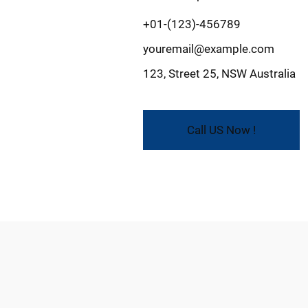
+01-(123)-456789
youremail@example.com
123, Street 25, NSW Australia
Call US Now !