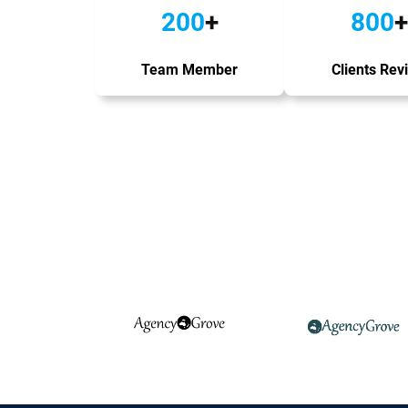
200
+
800
+
Team Member
Clients Rev