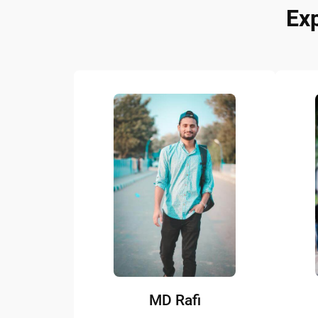
Ex
MD Rafi