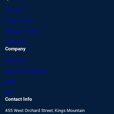
Find Job
Career Advice
Setting & Privacy
Contact Us
Company
About US
Terms and Conditions
Blogs
FAQ
Contact Info
455 West Orchard Street, Kings Mountain