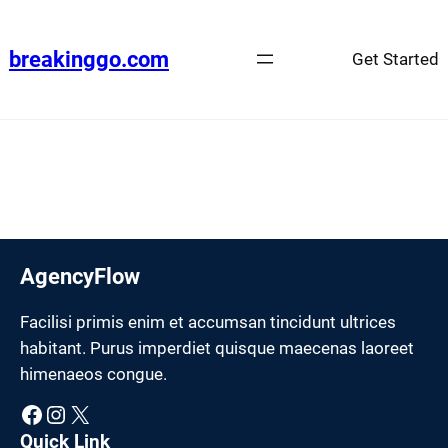
Skip
to
breakinggo.com
Get Started
content
AgencyFlow
Facilisi primis enim et accumsan tincidunt ultrices
habitant. Purus imperdiet quisque maecenas laoreet
himenaeos congue.
Facebook
Instagram
X
Quick Link