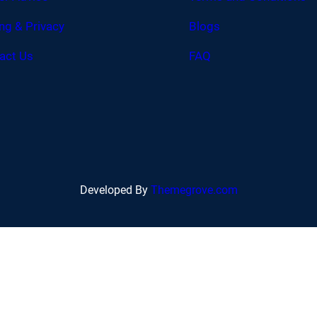
ing & Privacy
Blogs
act Us
FAQ
Developed By
Themegrove.com