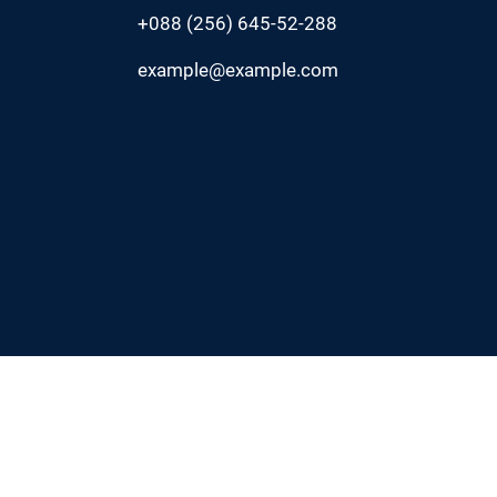
+088 (256) 645-52-288
example@example.com