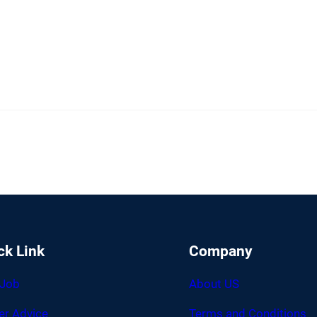
ck Link
Company
 Job
About US
er Advice
Terms and Conditions