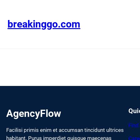
Skip
to
content
breakinggo.com
Qui
AgencyFlow
Find
Facilisi primis enim et accumsan tincidunt ultrices
habitant. Purus imperdiet quisque maecenas
Care