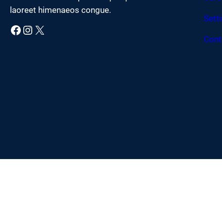
laoreet himenaeos congue.
Sett
Facebook
Instagram
X
Cont