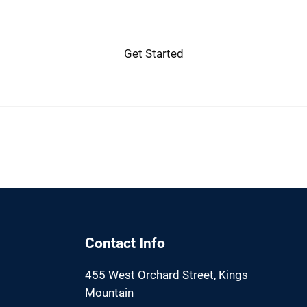
Get Started
Contact Info
455 West Orchard Street, Kings
Mountain