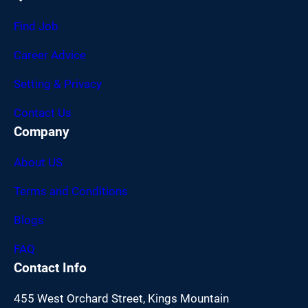
Find Job
Career Advice
Setting & Privacy
Contact Us
Company
About US
Terms and Conditions
Blogs
FAQ
Contact Info
455 West Orchard Street, Kings Mountain