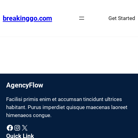
Skip
to
breakinggo.com
Get Started
content
AgencyFlow
Facilisi primis enim et accumsan tincidunt ultrices
habitant. Purus imperdiet quisque maecenas laoreet
himenaeos congue.
Facebook
Instagram
X
Quick Link