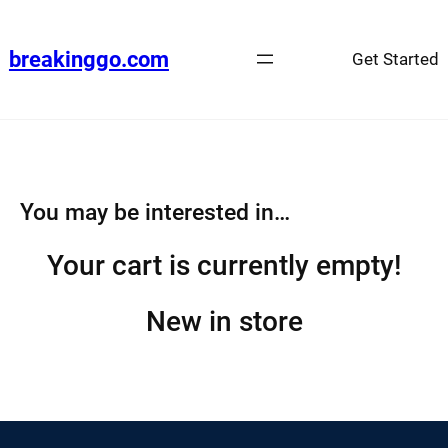
Skip
to
breakinggo.com
Get Started
content
You may be interested in…
Your cart is currently empty!
New in store