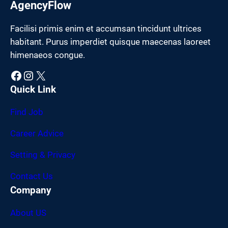
AgencyFlow
Facilisi primis enim et accumsan tincidunt ultrices
habitant. Purus imperdiet quisque maecenas laoreet
himenaeos congue.
Facebook
Instagram
X
Quick Link
Find Job
Career Advice
Setting & Privacy
Contact Us
Company
About US