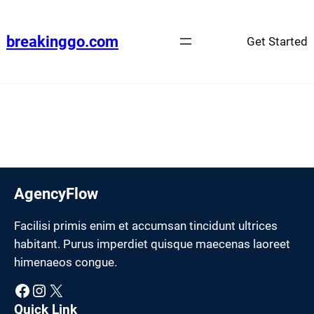
Skip
to
breakinggo.com
Get Started
content
AgencyFlow
Facilisi primis enim et accumsan tincidunt ultrices
habitant. Purus imperdiet quisque maecenas laoreet
himenaeos congue.
Facebook
Instagram
X
Quick Link