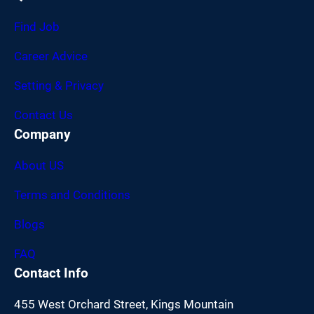
Find Job
Career Advice
Setting & Privacy
Contact Us
Company
About US
Terms and Conditions
Blogs
FAQ
Contact Info
455 West Orchard Street, Kings Mountain