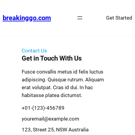
breakinggo.com
Get Started
Contact Us
Get in Touch With Us
Fusce convallis metus id felis luctus
adipiscing. Quisque rutrum. Aliquam
erat volutpat. Cras id dui. In hac
habitasse platea dictumst.
+01-(123)-456789
youremail@example.com
123, Street 25, NSW Australia