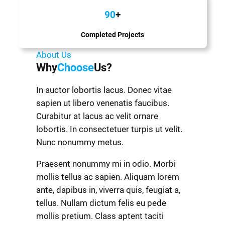
90
+
Completed Projects
About Us
Why
Choose
Us?
In auctor lobortis lacus. Donec vitae
sapien ut libero venenatis faucibus.
Curabitur at lacus ac velit ornare
lobortis. In consectetuer turpis ut velit.
Nunc nonummy metus.
Praesent nonummy mi in odio. Morbi
mollis tellus ac sapien. Aliquam lorem
ante, dapibus in, viverra quis, feugiat a,
tellus. Nullam dictum felis eu pede
mollis pretium. Class aptent taciti