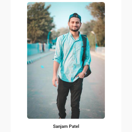
Sanjam Patel