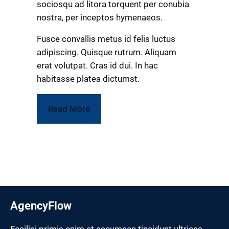
sociosqu ad litora torquent per conubia
nostra, per inceptos hymenaeos.
Fusce convallis metus id felis luctus
adipiscing. Quisque rutrum. Aliquam
erat volutpat. Cras id dui. In hac
habitasse platea dictumst.
Read More
AgencyFlow
Facilisi primis enim et accumsan tincidunt ultrices