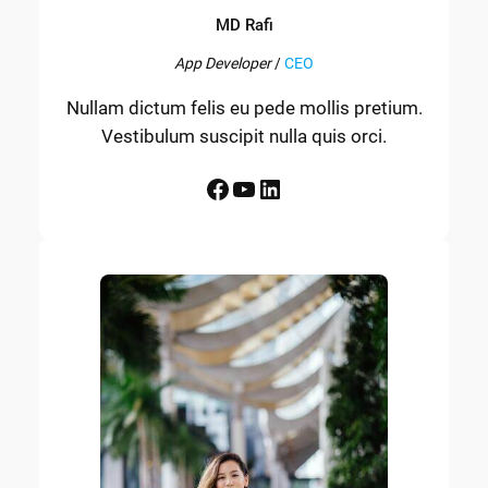
MD Rafi
App Developer
/
CEO
Nullam dictum felis eu pede mollis pretium.
Vestibulum suscipit nulla quis orci.
Facebook
YouTube
LinkedIn