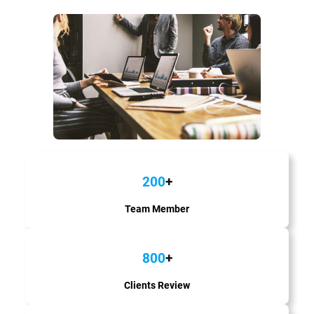
200
+
Team Member
800
+
Clients Review