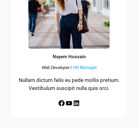
Nayem Hossain
Web Developer
/
HR Manager
Nullam dictum felis eu pede mollis pretium.
Vestibulum suscipit nulla quis orci.
Facebook
YouTube
LinkedIn