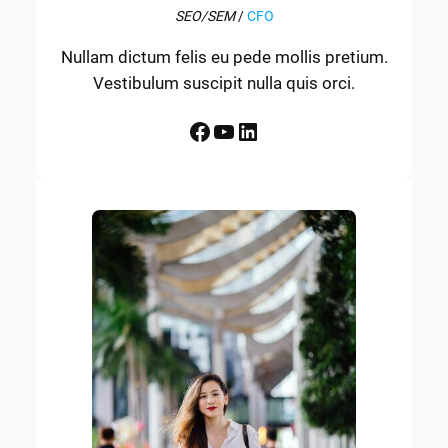
SEO/SEM
/
CFO
Nullam dictum felis eu pede mollis pretium.
Vestibulum suscipit nulla quis orci.
Facebook
YouTube
LinkedIn