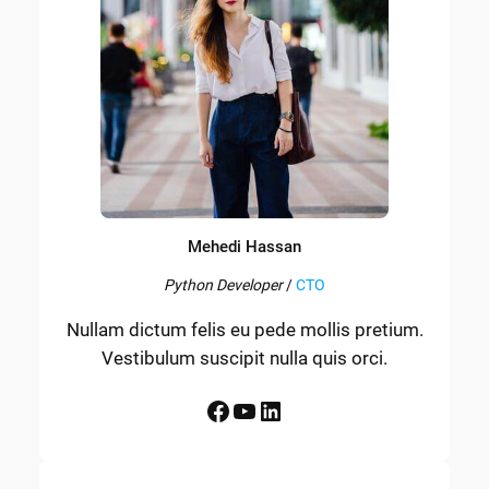
Mehedi Hassan
Python Developer
/
CTO
Nullam dictum felis eu pede mollis pretium.
Vestibulum suscipit nulla quis orci.
Facebook
YouTube
LinkedIn