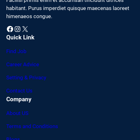
habitant. Purus imperdiet quisque maecenas laoreet
himenaeos congue.
Facebook
Instagram
X
Quick Link
Find Job
Career Advice
Setting & Privacy
Contact Us
Company
About US
Terms and Conditions
Blogs