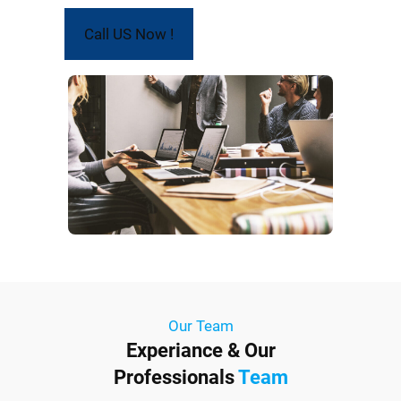
Call US Now !
Our Team
Experiance & Our
Professionals
Team