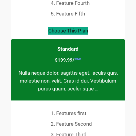
Feature Fourth
Feature Fifth
Choose This Plan
Standard
year
$199.99/
Nulla neque dolor, sagittis eget, iaculis quis,
molestie non, velit. Cras id dui. Vestibulum
purus quam, scelerisque …
Features first
Feature Second
Feature Third