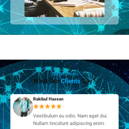
Testimonials
What Our
Clients
Say?
Rakibul Hassan
Vestibulum eu odio. Nam eget dui.
Nullam tincidunt adipiscing enim.