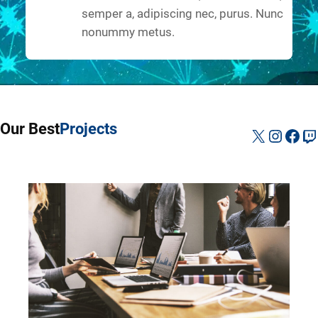
semper a, adipiscing nec, purus. Nunc
nonummy metus.
Our Best
Projects
X
Instag
Fac
Tw