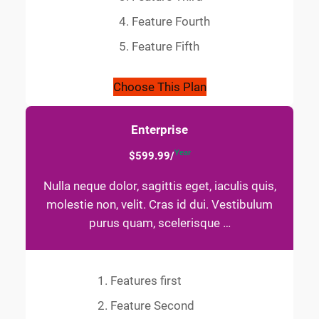
Feature Fourth
Feature Fifth
Choose This Plan
Enterprise
Year
$599.99/
Nulla neque dolor, sagittis eget, iaculis quis,
molestie non, velit. Cras id dui. Vestibulum
purus quam, scelerisque …
Features first
Feature Second