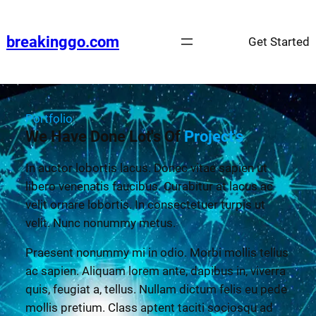
breakinggo.com
Get Started
Portfolio
We Have Done Lot's Of
Project's
In auctor lobortis lacus. Donec vitae sapien ut
libero venenatis faucibus. Curabitur at lacus ac
velit ornare lobortis. In consectetuer turpis ut
velit. Nunc nonummy metus.
Praesent nonummy mi in odio. Morbi mollis tellus
ac sapien. Aliquam lorem ante, dapibus in, viverra
quis, feugiat a, tellus. Nullam dictum felis eu pede
mollis pretium. Class aptent taciti sociosqu ad