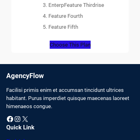
EnterpFeature Thirdrise
Feature Fourth
Feature Fifth
Choose This Plan
AgencyFlow
Facilisi primis enim et accumsan tincidunt ultrices
habitant. Purus imperdiet quisque maecenas laoreet
himenaeos congue.
Facebook
Instagram
X
Quick Link