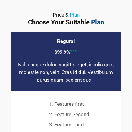
Price &
Plan
Choose Your Suitable
Plan
Regural
Year
$99.99/
Nulla neque dolor, sagittis eget, iaculis quis,
molestie non, velit. Cras id dui. Vestibulum
purus quam, scelerisque …
Features first
Feature Second
Feature Third