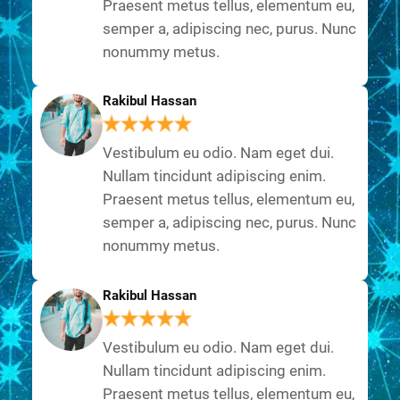
Praesent metus tellus, elementum eu,
semper a, adipiscing nec, purus. Nunc
nonummy metus.
Rakibul Hassan
Vestibulum eu odio. Nam eget dui.
Nullam tincidunt adipiscing enim.
Praesent metus tellus, elementum eu,
semper a, adipiscing nec, purus. Nunc
nonummy metus.
Rakibul Hassan
Vestibulum eu odio. Nam eget dui.
Nullam tincidunt adipiscing enim.
Praesent metus tellus, elementum eu,