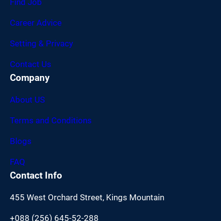
Find Job
Career Advice
Setting & Privacy
Contact Us
Company
About US
Terms and Conditions
Blogs
FAQ
Contact Info
455 West Orchard Street, Kings Mountain
+088 (256) 645-52-288