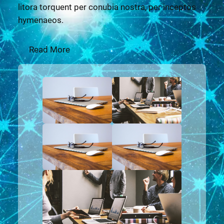
litora torquent per conubia nostra, per inceptos
hymenaeos.
Read More