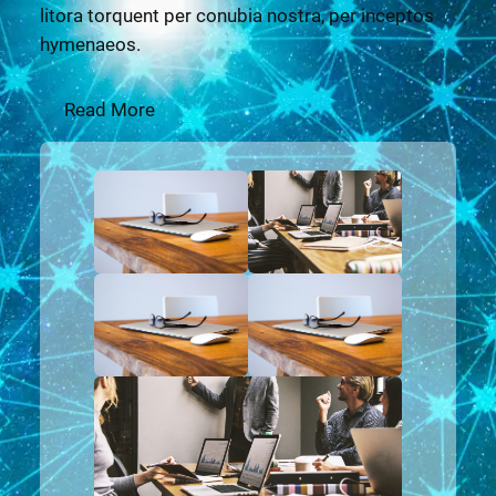
litora torquent per conubia nostra, per inceptos
hymenaeos.
Read More