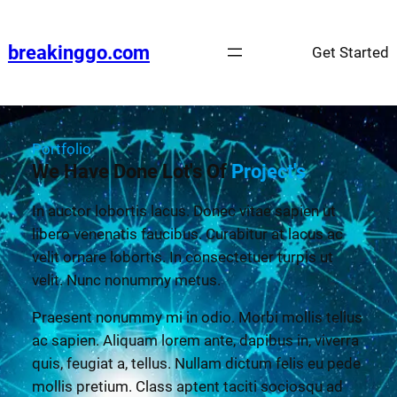
breakinggo.com
Get Started
Portfolio
We Have Done Lot's Of
Project's
In auctor lobortis lacus. Donec vitae sapien ut
libero venenatis faucibus. Curabitur at lacus ac
velit ornare lobortis. In consectetuer turpis ut
velit. Nunc nonummy metus.
Praesent nonummy mi in odio. Morbi mollis tellus
ac sapien. Aliquam lorem ante, dapibus in, viverra
quis, feugiat a, tellus. Nullam dictum felis eu pede
mollis pretium. Class aptent taciti sociosqu ad