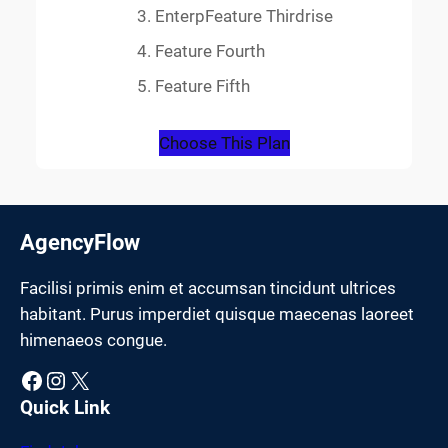
EnterpFeature Thirdrise
Feature Fourth
Feature Fifth
Choose This Plan
AgencyFlow
Facilisi primis enim et accumsan tincidunt ultrices
habitant. Purus imperdiet quisque maecenas laoreet
himenaeos congue.
Facebook
Instagram
X
Quick Link