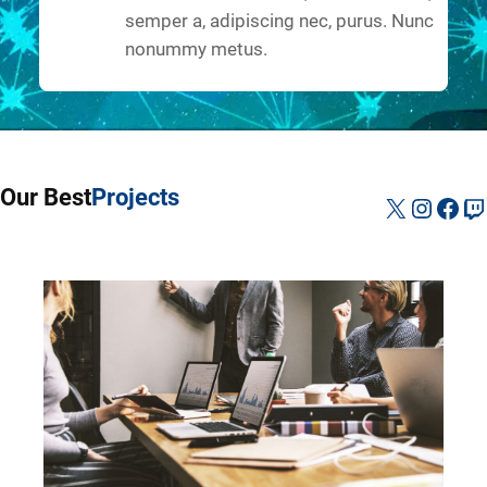
semper a, adipiscing nec, purus. Nunc
nonummy metus.
Our Best
Projects
X
Instag
Fac
Tw