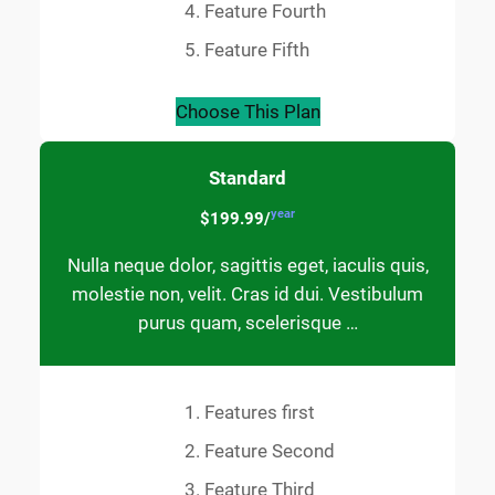
Feature Fourth
Feature Fifth
Choose This Plan
Standard
year
$199.99/
Nulla neque dolor, sagittis eget, iaculis quis,
molestie non, velit. Cras id dui. Vestibulum
purus quam, scelerisque …
Features first
Feature Second
Feature Third