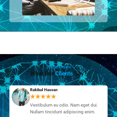
Testimonials
What Our
Clients
Say?
Rakibul Hassan
Vestibulum eu odio. Nam eget dui.
Nullam tincidunt adipiscing enim.