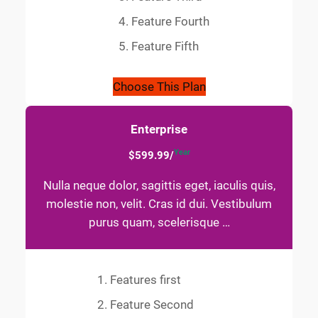
Feature Fourth
Feature Fifth
Choose This Plan
Enterprise
Year
$599.99/
Nulla neque dolor, sagittis eget, iaculis quis,
molestie non, velit. Cras id dui. Vestibulum
purus quam, scelerisque …
Features first
Feature Second