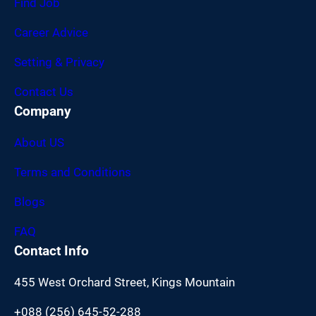
Find Job
Career Advice
Setting & Privacy
Contact Us
Company
About US
Terms and Conditions
Blogs
FAQ
Contact Info
455 West Orchard Street, Kings Mountain
+088 (256) 645-52-288