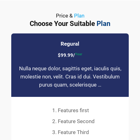
Price &
Plan
Choose Your Suitable
Plan
Regural
Year
$99.99/
Nulla neque dolor, sagittis eget, iaculis quis,
molestie non, velit. Cras id dui. Vestibulum
purus quam, scelerisque …
Features first
Feature Second
Feature Third