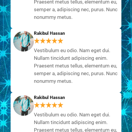
Praesent metus tellus, elementum eu,
semper a, adipiscing nec, purus. Nunc
nonummy metus.
Rakibul Hassan
Vestibulum eu odio. Nam eget dui.
Nullam tincidunt adipiscing enim.
Praesent metus tellus, elementum eu,
semper a, adipiscing nec, purus. Nunc
nonummy metus.
Rakibul Hassan
Vestibulum eu odio. Nam eget dui.
Nullam tincidunt adipiscing enim.
Praesent metus tellus, elementum eu,