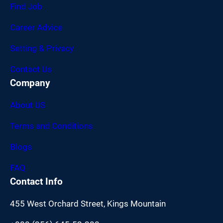
Find Job
Career Advice
Setting & Privacy
Contact Us
Company
About US
Terms and Conditions
Blogs
FAQ
Contact Info
455 West Orchard Street, Kings Mountain