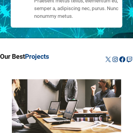
Praesent metus tellus, elementum eu,
semper a, adipiscing nec, purus. Nunc
nonummy metus.
Our Best
Projects
X
Instag
Fac
Tw