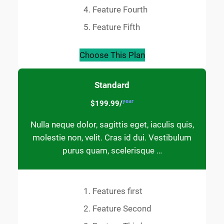
Feature Fourth
Feature Fifth
Choose This Plan
Standard
year
$199.99/
Nulla neque dolor, sagittis eget, iaculis quis,
molestie non, velit. Cras id dui. Vestibulum
purus quam, scelerisque …
Features first
Feature Second