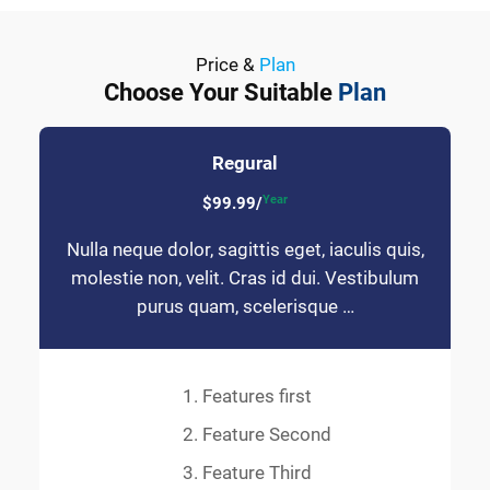
Price &
Plan
Choose Your Suitable
Plan
Regural
Year
$99.99/
Nulla neque dolor, sagittis eget, iaculis quis,
molestie non, velit. Cras id dui. Vestibulum
purus quam, scelerisque …
Features first
Feature Second
Feature Third