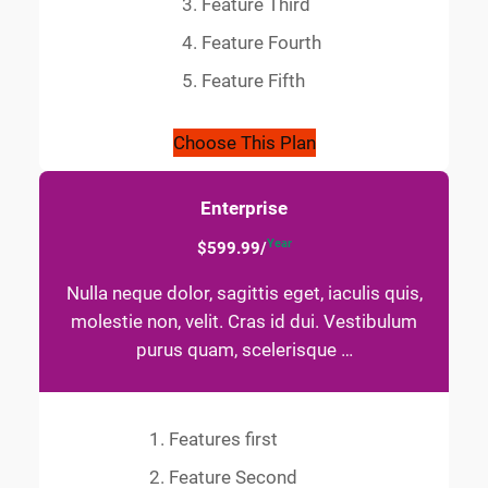
Feature Third
Feature Fourth
Feature Fifth
Choose This Plan
Enterprise
Year
$599.99/
Nulla neque dolor, sagittis eget, iaculis quis,
molestie non, velit. Cras id dui. Vestibulum
purus quam, scelerisque …
Features first
Feature Second