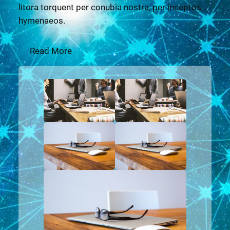
litora torquent per conubia nostra, per inceptos
hymenaeos.
Read More