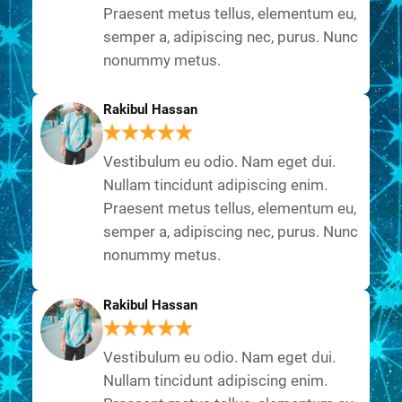
Praesent metus tellus, elementum eu,
semper a, adipiscing nec, purus. Nunc
nonummy metus.
Rakibul Hassan
Vestibulum eu odio. Nam eget dui.
Nullam tincidunt adipiscing enim.
Praesent metus tellus, elementum eu,
semper a, adipiscing nec, purus. Nunc
nonummy metus.
Rakibul Hassan
Vestibulum eu odio. Nam eget dui.
Nullam tincidunt adipiscing enim.