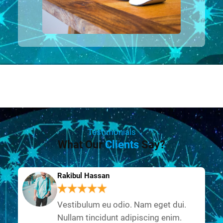
Testimonials
What Our
Clients
Say?
Rakibul Hassan
Vestibulum eu odio. Nam eget dui.
Nullam tincidunt adipiscing enim.