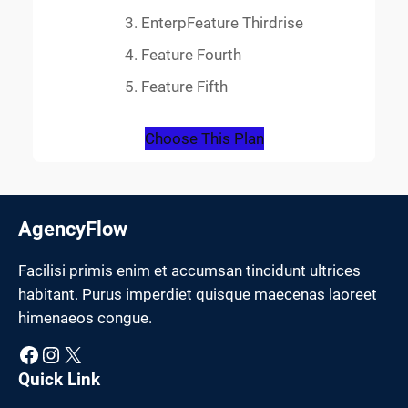
EnterpFeature Thirdrise
Feature Fourth
Feature Fifth
Choose This Plan
AgencyFlow
Facilisi primis enim et accumsan tincidunt ultrices
habitant. Purus imperdiet quisque maecenas laoreet
himenaeos congue.
Facebook
Instagram
X
Quick Link