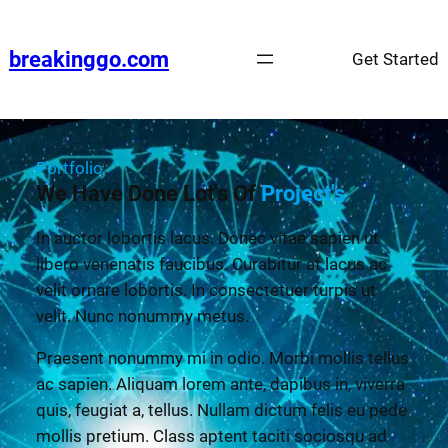
breakinggo.com
Get Started
Portfolio
We Have Done Lot's Of
Project's
In auctor lobortis lacus. Donec vitae sapien ut
libero venenatis faucibus. Curabitur at lacus ac
velit ornare lobortis. In consectetuer turpis ut
velit. Nunc nonummy metus.
Praesent nonummy mi in odio. Morbi mollis tellus
ac sapien. Aliquam lorem ante, dapibus in, viverra
quis, feugiat a, tellus. Nullam dictum felis eu pede
mollis pretium. Class aptent taciti sociosqu ad