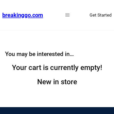
Skip
to
breakinggo.com
Get Started
content
You may be interested in…
Your cart is currently empty!
New in store