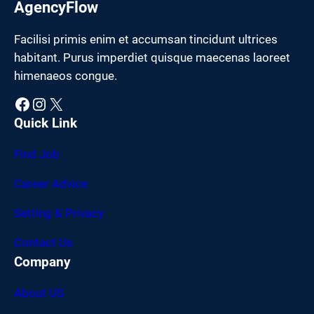
AgencyFlow
Facilisi primis enim et accumsan tincidunt ultrices
habitant. Purus imperdiet quisque maecenas laoreet
himenaeos congue.
Facebook
Instagram
X
Quick Link
Find Job
Career Advice
Setting & Privacy
Contact Us
Company
About US