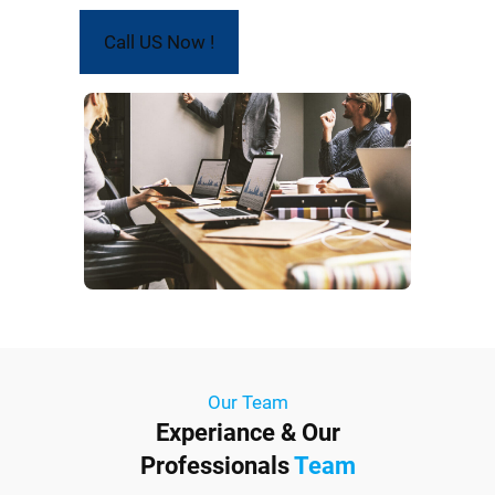
Call US Now !
Our Team
Experiance & Our
Professionals
Team