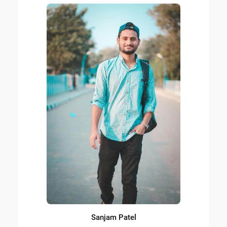
Sanjam Patel