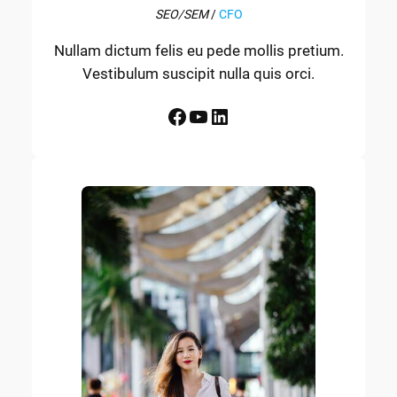
SEO/SEM
/
CFO
Nullam dictum felis eu pede mollis pretium.
Vestibulum suscipit nulla quis orci.
Facebook
YouTube
LinkedIn