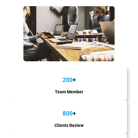
200
+
Team Member
800
+
Clients Review