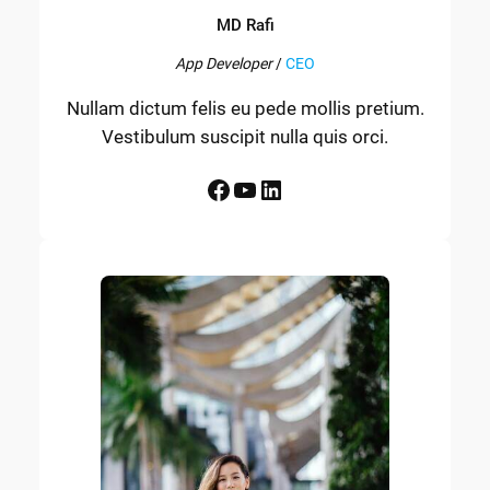
MD Rafi
App Developer
/
CEO
Nullam dictum felis eu pede mollis pretium.
Vestibulum suscipit nulla quis orci.
Facebook
YouTube
LinkedIn