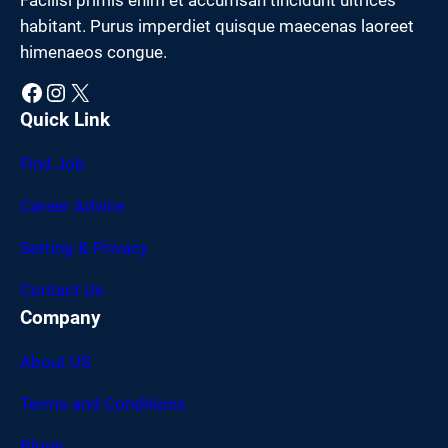
habitant. Purus imperdiet quisque maecenas laoreet
himenaeos congue.
Facebook
Instagram
X
Quick Link
Find Job
Career Advice
Setting & Privacy
Contact Us
Company
About US
Terms and Conditions
Blogs