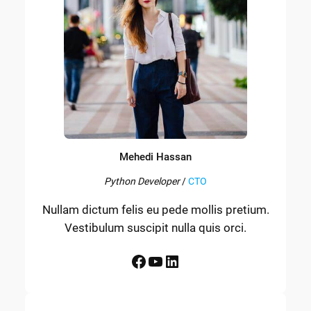
Mehedi Hassan
Python Developer
/
CTO
Nullam dictum felis eu pede mollis pretium.
Vestibulum suscipit nulla quis orci.
Facebook
YouTube
LinkedIn