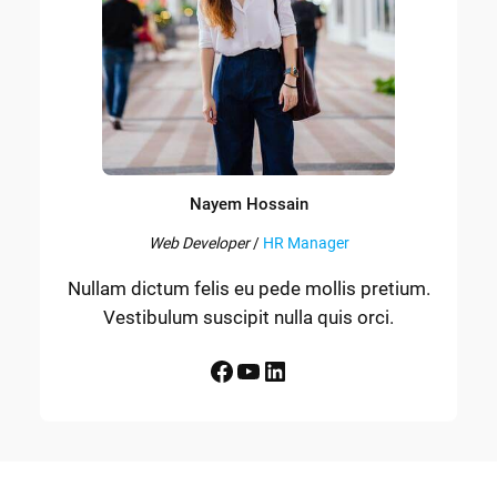
Nayem Hossain
Web Developer
/
HR Manager
Nullam dictum felis eu pede mollis pretium.
Vestibulum suscipit nulla quis orci.
Facebook
YouTube
LinkedIn