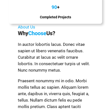
90
+
Completed Projects
About Us
Why
Choose
Us?
In auctor lobortis lacus. Donec vitae
sapien ut libero venenatis faucibus.
Curabitur at lacus ac velit ornare
lobortis. In consectetuer turpis ut velit.
Nunc nonummy metus.
Praesent nonummy mi in odio. Morbi
mollis tellus ac sapien. Aliquam lorem
ante, dapibus in, viverra quis, feugiat a,
tellus. Nullam dictum felis eu pede
mollis pretium. Class aptent taciti