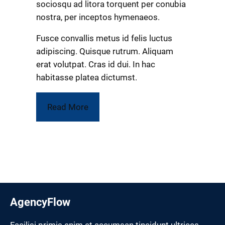
sociosqu ad litora torquent per conubia
nostra, per inceptos hymenaeos.
Fusce convallis metus id felis luctus
adipiscing. Quisque rutrum. Aliquam
erat volutpat. Cras id dui. In hac
habitasse platea dictumst.
Read More
AgencyFlow
Facilisi primis enim et accumsan tincidunt ultrices