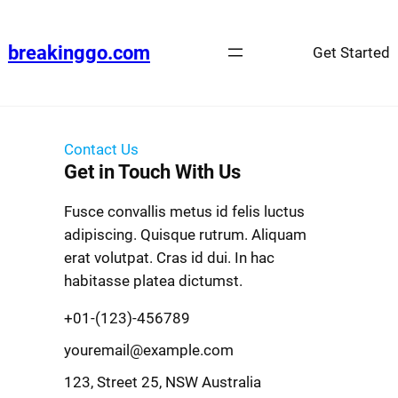
breakinggo.com
Get Started
Contact Us
Get in Touch With Us
Fusce convallis metus id felis luctus
adipiscing. Quisque rutrum. Aliquam
erat volutpat. Cras id dui. In hac
habitasse platea dictumst.
+01-(123)-456789
youremail@example.com
123, Street 25, NSW Australia