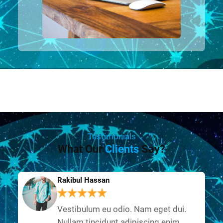
Testimonials
What Our
Clients
Say?
Rakibul Hassan
Vestibulum eu odio. Nam eget dui.
Nullam tincidunt adipiscing enim.