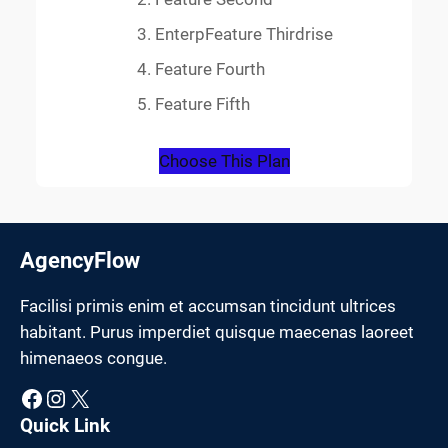
EnterpFeature Thirdrise
Feature Fourth
Feature Fifth
Choose This Plan
AgencyFlow
Facilisi primis enim et accumsan tincidunt ultrices
habitant. Purus imperdiet quisque maecenas laoreet
himenaeos congue.
Facebook
Instagram
X
Quick Link