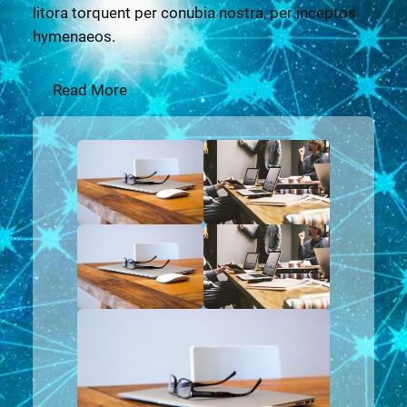
litora torquent per conubia nostra, per inceptos
hymenaeos.
Read More