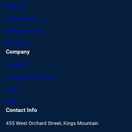
Find Job
Career Advice
Setting & Privacy
Contact Us
Company
About US
Terms and Conditions
Blogs
FAQ
Contact Info
455 West Orchard Street, Kings Mountain