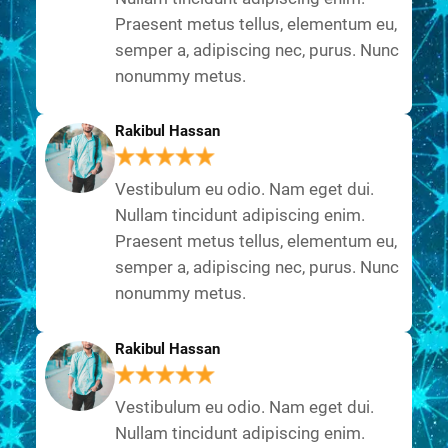
Praesent metus tellus, elementum eu,
semper a, adipiscing nec, purus. Nunc
nonummy metus.
Rakibul Hassan
Vestibulum eu odio. Nam eget dui.
Nullam tincidunt adipiscing enim.
Praesent metus tellus, elementum eu,
semper a, adipiscing nec, purus. Nunc
nonummy metus.
Rakibul Hassan
Vestibulum eu odio. Nam eget dui.
Nullam tincidunt adipiscing enim.