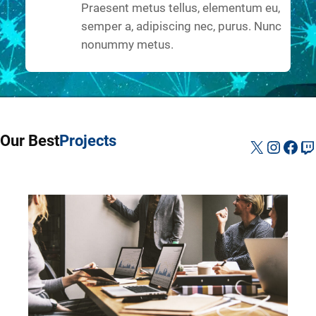
Praesent metus tellus, elementum eu,
semper a, adipiscing nec, purus. Nunc
nonummy metus.
Our Best
Projects
X
Instag
Fac
Tw