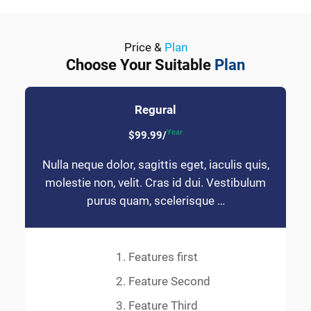
Price &
Plan
Choose Your Suitable
Plan
Regural
Year
$99.99/
Nulla neque dolor, sagittis eget, iaculis quis,
molestie non, velit. Cras id dui. Vestibulum
purus quam, scelerisque …
Features first
Feature Second
Feature Third