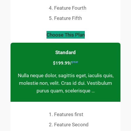
Feature Fourth
Feature Fifth
Choose This Plan
Standard
year
$199.99/
Nulla neque dolor, sagittis eget, iaculis quis,
molestie non, velit. Cras id dui. Vestibulum
purus quam, scelerisque …
Features first
Feature Second