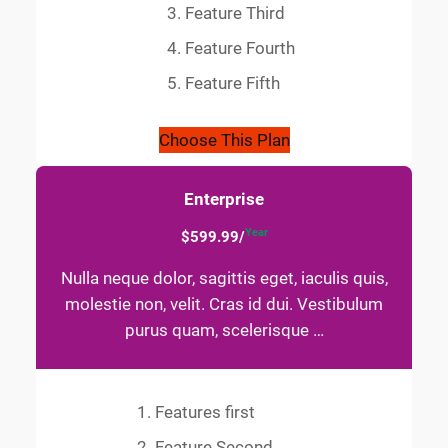
Feature Third
Feature Fourth
Feature Fifth
Choose This Plan
Enterprise
Year
$599.99/
Nulla neque dolor, sagittis eget, iaculis quis,
molestie non, velit. Cras id dui. Vestibulum
purus quam, scelerisque …
Features first
Feature Second