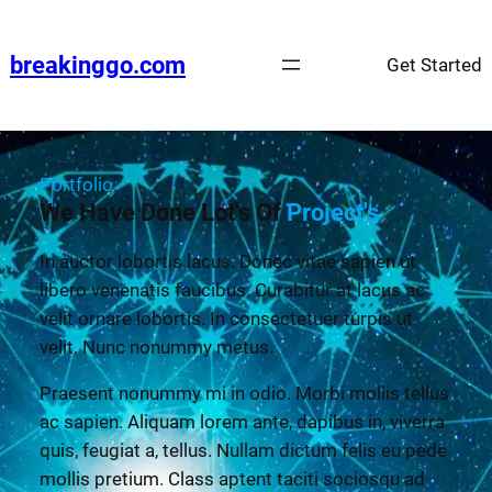
breakinggo.com
Get Started
Portfolio
We Have Done Lot's Of
Project's
In auctor lobortis lacus. Donec vitae sapien ut
libero venenatis faucibus. Curabitur at lacus ac
velit ornare lobortis. In consectetuer turpis ut
velit. Nunc nonummy metus.
Praesent nonummy mi in odio. Morbi mollis tellus
ac sapien. Aliquam lorem ante, dapibus in, viverra
quis, feugiat a, tellus. Nullam dictum felis eu pede
mollis pretium. Class aptent taciti sociosqu ad