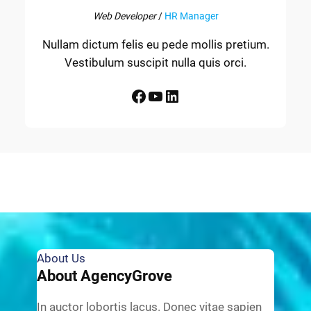
Web Developer
/
HR Manager
Nullam dictum felis eu pede mollis pretium.
Vestibulum suscipit nulla quis orci.
Facebook
YouTube
LinkedIn
About Us
About AgencyGrove
In auctor lobortis lacus. Donec vitae sapien