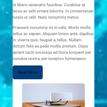
ut libero venenatis faucibus. Curabitur at
lacus ac velit ornare lobortis. In consectetuer
turpis ut velit. Nunc nonummy metus.
Praesent nonummy mi in odio. Morbi mollis
tellus ac sapien. Aliquam lorem ante, dapibus
in, viverra quis, feugiat a, tellus. Nullam
dictum felis eu pede mollis pretium. Class
aptent taciti sociosqu ad litora torquent per
conubia nostra, per inceptos hymenaeos.
Read More