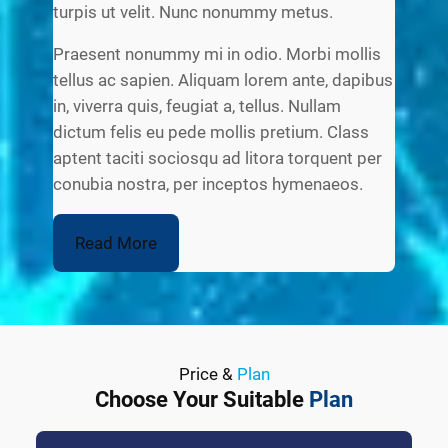
turpis ut velit. Nunc nonummy metus.
Praesent nonummy mi in odio. Morbi mollis
tellus ac sapien. Aliquam lorem ante, dapibus
in, viverra quis, feugiat a, tellus. Nullam
dictum felis eu pede mollis pretium. Class
aptent taciti sociosqu ad litora torquent per
conubia nostra, per inceptos hymenaeos.
Read More
Price &
Plan
Choose Your Suitable
Plan