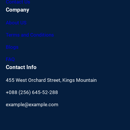
Contact Us
Company
About US
Terms and Conditions
Blogs
FAQ
Contact Info
455 West Orchard Street, Kings Mountain
+088 (256) 645-52-288
example@example.com