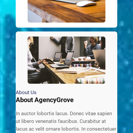
About Us
About AgencyGrove
In auctor lobortis lacus. Donec vitae sapien
ut libero venenatis faucibus. Curabitur at
lacus ac velit ornare lobortis. In consectetuer