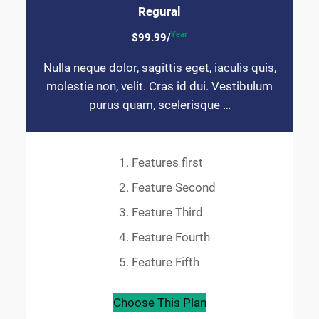
Regural
Year
$99.99/
Nulla neque dolor, sagittis eget, iaculis quis,
molestie non, velit. Cras id dui. Vestibulum
purus quam, scelerisque …
Features first
Feature Second
Feature Third
Feature Fourth
Feature Fifth
Choose This Plan