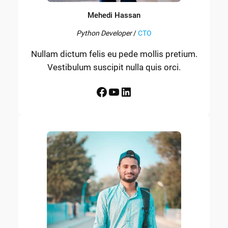
Mehedi Hassan
Python Developer
/
CTO
Nullam dictum felis eu pede mollis pretium.
Vestibulum suscipit nulla quis orci.
Facebook
YouTube
LinkedIn