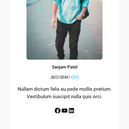
Sanjam Patel
SEO/SEM
/
CFO
Nullam dictum felis eu pede mollis pretium.
Vestibulum suscipit nulla quis orci.
Facebook
YouTube
LinkedIn