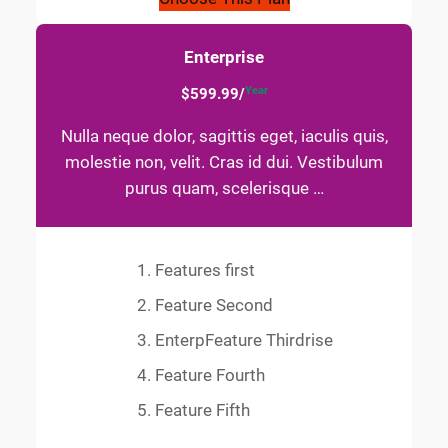
Enterprise
Year
$599.99/
Nulla neque dolor, sagittis eget, iaculis quis,
molestie non, velit. Cras id dui. Vestibulum
purus quam, scelerisque …
Features first
Feature Second
EnterpFeature Thirdrise
Feature Fourth
Feature Fifth