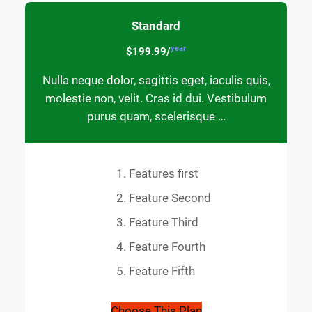
Standard
year
$199.99/
Nulla neque dolor, sagittis eget, iaculis quis,
molestie non, velit. Cras id dui. Vestibulum
purus quam, scelerisque …
Features first
Feature Second
Feature Third
Feature Fourth
Feature Fifth
Choose This Plan