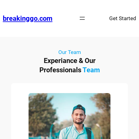
breakinggo.com
Get Started
Our Team
Experiance & Our
Professionals
Team