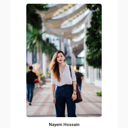
Nayem Hossain