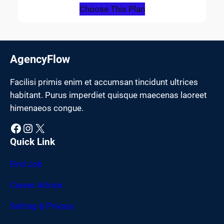
Choose This Plan
AgencyFlow
Facilisi primis enim et accumsan tincidunt ultrices
habitant. Purus imperdiet quisque maecenas laoreet
himenaeos congue.
Facebook
Instagram
X
Quick Link
Find Job
Career Advice
Setting & Privacy