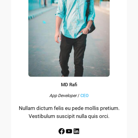
MD Rafi
App Developer
/
CEO
Nullam dictum felis eu pede mollis pretium.
Vestibulum suscipit nulla quis orci.
Facebook
YouTube
LinkedIn