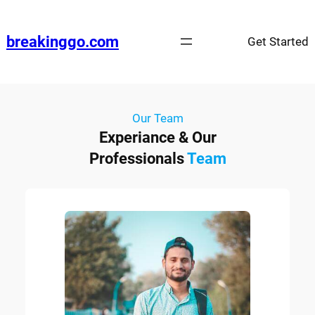
breakinggo.com
Get Started
Our Team
Experiance & Our
Professionals
Team