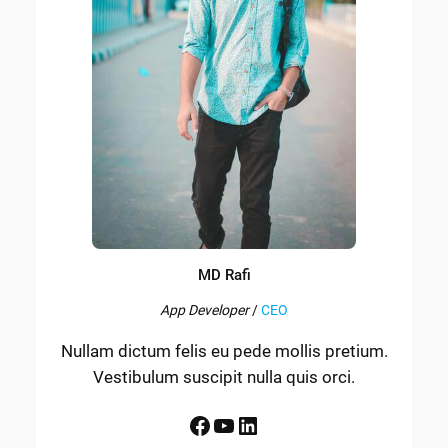
MD Rafi
App Developer
/
CEO
Nullam dictum felis eu pede mollis pretium.
Vestibulum suscipit nulla quis orci.
Facebook
YouTube
LinkedIn