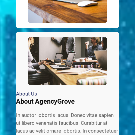
About Us
About AgencyGrove
In auctor lobortis lacus. Donec vitae sapien
ut libero venenatis faucibus. Curabitur at
lacus ac velit ornare lobortis. In consectetuer