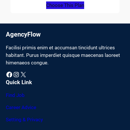
Choose This Plan
AgencyFlow
Facilisi primis enim et accumsan tincidunt ultrices
habitant. Purus imperdiet quisque maecenas laoreet
himenaeos congue.
Facebook
Instagram
X
Quick Link
Find Job
Career Advice
Setting & Privacy