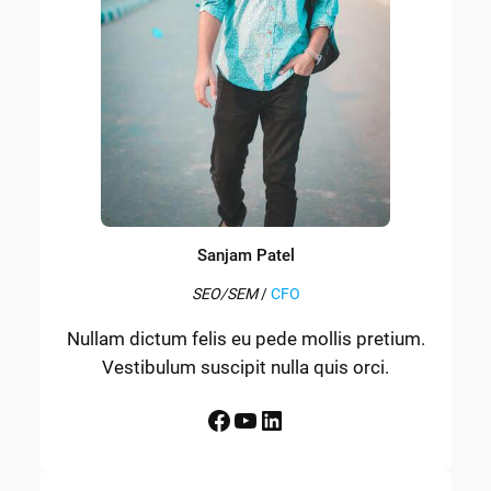
Sanjam Patel
SEO/SEM
/
CFO
Nullam dictum felis eu pede mollis pretium.
Vestibulum suscipit nulla quis orci.
Facebook
YouTube
LinkedIn