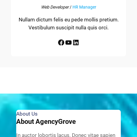
Web Developer
/
HR Manager
Nullam dictum felis eu pede mollis pretium.
Vestibulum suscipit nulla quis orci.
Facebook
YouTube
LinkedIn
About Us
About AgencyGrove
In auctor lobortis lacus. Donec vitae sapien