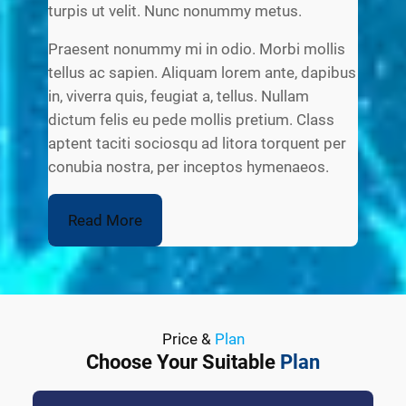
turpis ut velit. Nunc nonummy metus.
Praesent nonummy mi in odio. Morbi mollis
tellus ac sapien. Aliquam lorem ante, dapibus
in, viverra quis, feugiat a, tellus. Nullam
dictum felis eu pede mollis pretium. Class
aptent taciti sociosqu ad litora torquent per
conubia nostra, per inceptos hymenaeos.
Read More
Price &
Plan
Choose Your Suitable
Plan