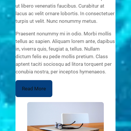
ut libero venenatis faucibus. Curabitur at
lacus ac velit ornare lobortis. In consectetuer
turpis ut velit. Nunc nonummy metus.
Praesent nonummy mi in odio. Morbi mollis
tellus ac sapien. Aliquam lorem ante, dapibus
in, viverra quis, feugiat a, tellus. Nullam
dictum felis eu pede mollis pretium. Class
aptent taciti sociosqu ad litora torquent per
conubia nostra, per inceptos hymenaeos.
Read More