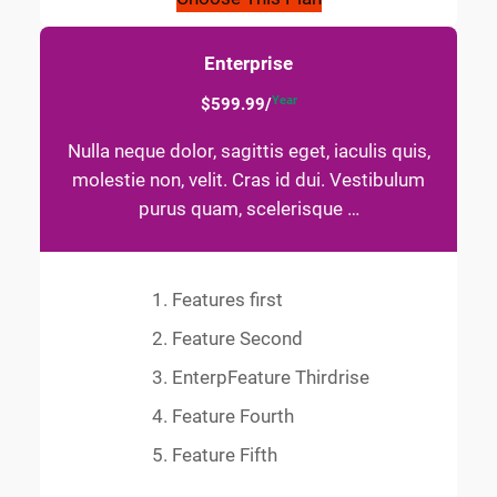
Enterprise
Year
$599.99/
Nulla neque dolor, sagittis eget, iaculis quis,
molestie non, velit. Cras id dui. Vestibulum
purus quam, scelerisque …
Features first
Feature Second
EnterpFeature Thirdrise
Feature Fourth
Feature Fifth