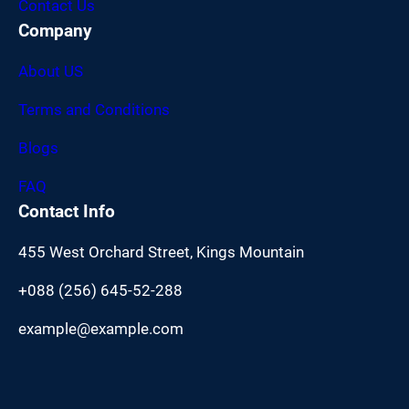
Contact Us
Company
About US
Terms and Conditions
Blogs
FAQ
Contact Info
455 West Orchard Street, Kings Mountain
+088 (256) 645-52-288
example@example.com