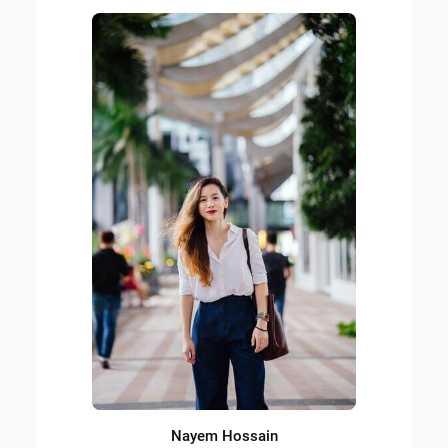
Nayem Hossain