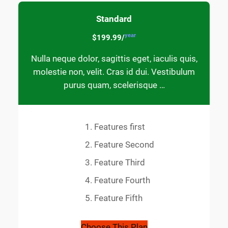
Standard
year
$199.99/
Nulla neque dolor, sagittis eget, iaculis quis,
molestie non, velit. Cras id dui. Vestibulum
purus quam, scelerisque …
Features first
Feature Second
Feature Third
Feature Fourth
Feature Fifth
Choose This Plan