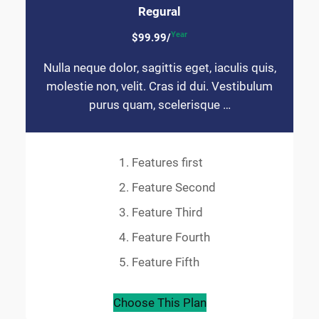
Regural
Year
$99.99/
Nulla neque dolor, sagittis eget, iaculis quis,
molestie non, velit. Cras id dui. Vestibulum
purus quam, scelerisque …
Features first
Feature Second
Feature Third
Feature Fourth
Feature Fifth
Choose This Plan