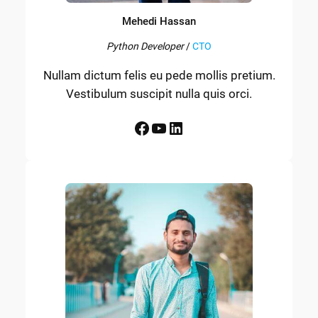
Mehedi Hassan
Python Developer
/
CTO
Nullam dictum felis eu pede mollis pretium.
Vestibulum suscipit nulla quis orci.
Facebook
YouTube
LinkedIn