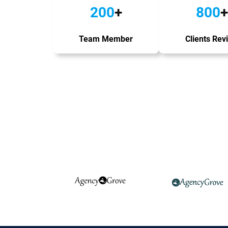
200
+
800
+
Team Member
Clients Rev