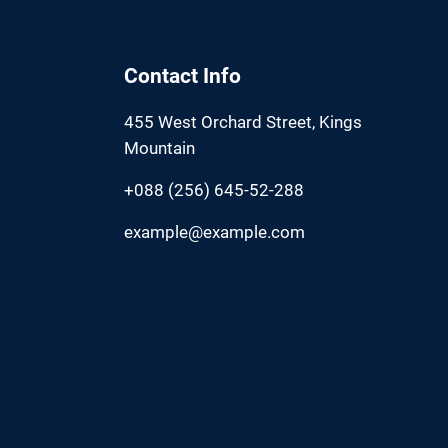
Contact Info
455 West Orchard Street, Kings
Mountain
+088 (256) 645-52-288
example@example.com