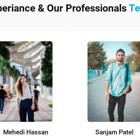
periance & Our Professionals
T
Mehedi Hassan
Sanjam Patel