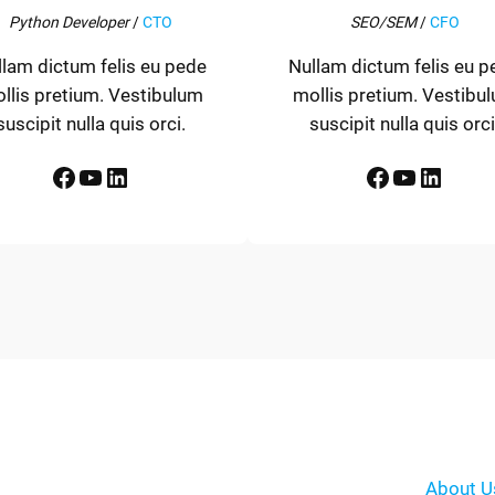
Python Developer
/
CTO
SEO/SEM
/
CFO
llam dictum felis eu pede
Nullam dictum felis eu p
llis pretium. Vestibulum
mollis pretium. Vestibu
suscipit nulla quis orci.
suscipit nulla quis orci
Facebook
YouTube
LinkedIn
Facebook
YouTube
LinkedIn
About U