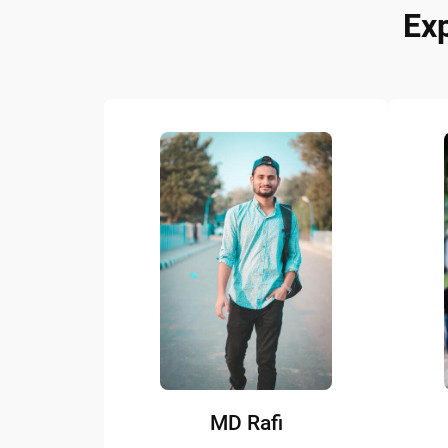
Ex
MD Rafi