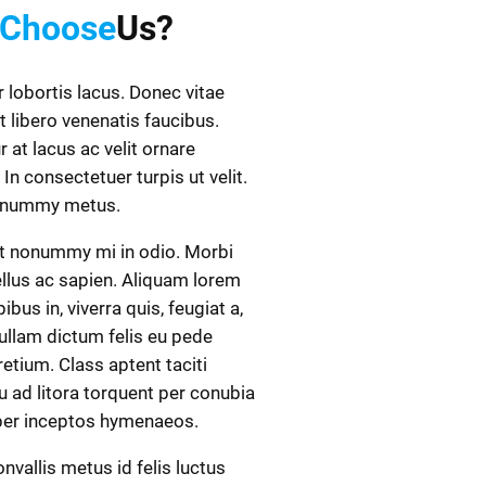
Choose
Us?
r lobortis lacus. Donec vitae
t libero venenatis faucibus.
r at lacus ac velit ornare
 In consectetuer turpis ut velit.
onummy metus.
t nonummy mi in odio. Morbi
ellus ac sapien. Aliquam lorem
ibus in, viverra quis, feugiat a,
Nullam dictum felis eu pede
retium. Class aptent taciti
 ad litora torquent per conubia
 per inceptos hymenaeos.
nvallis metus id felis luctus