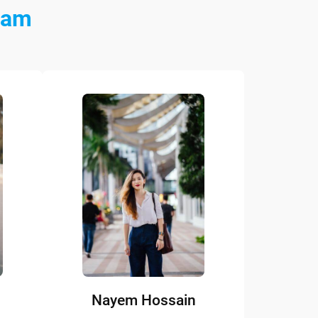
eam
Nayem Hossain