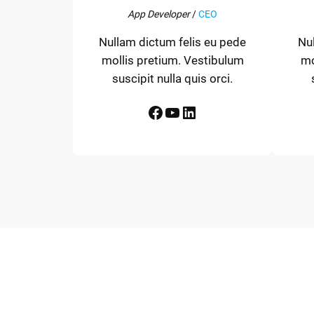
App Developer
/
CEO
Nullam dictum felis eu pede
Nu
mollis pretium. Vestibulum
mo
suscipit nulla quis orci.
Facebook
YouTube
LinkedIn