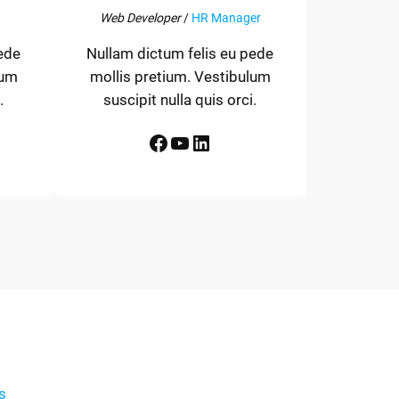
Web Developer
/
HR Manager
ede
Nullam dictum felis eu pede
lum
mollis pretium. Vestibulum
.
suscipit nulla quis orci.
Facebook
YouTube
LinkedIn
s