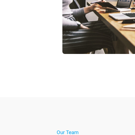
Our Team