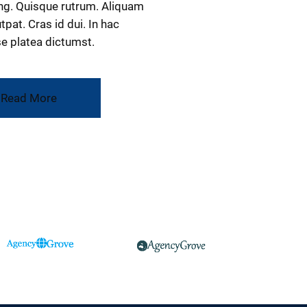
ng. Quisque rutrum. Aliquam
tpat. Cras id dui. In hac
e platea dictumst.
Read More