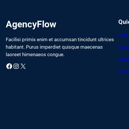
Qui
AgencyFlow
Find
Facilisi primis enim et accumsan tincidunt ultrices
habitant. Purus imperdiet quisque maecenas
Care
laoreet himenaeos congue.
Sett
Facebook
Instagram
X
Cont