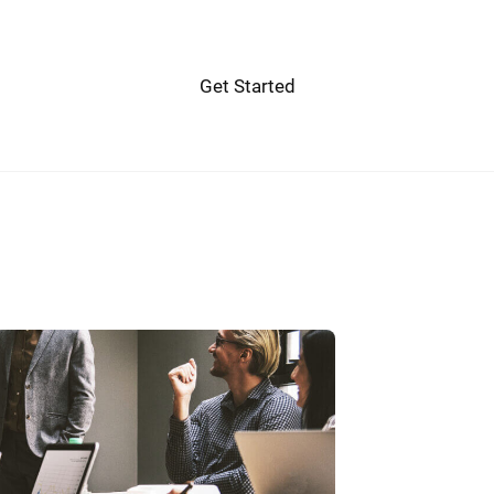
Get Started