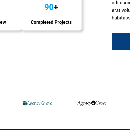
adipisci
90
+
erat volu
habitass
iew
Completed Projects