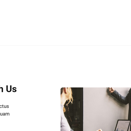
h Us
uctus
iquam