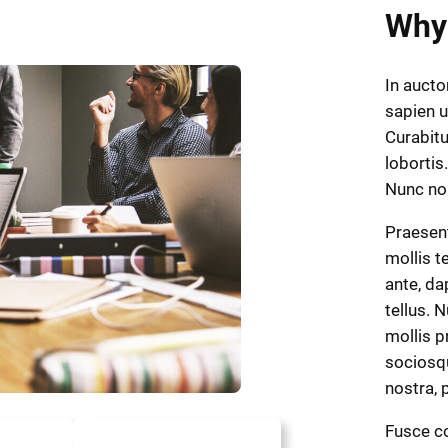
Why
In aucto
sapien u
Curabitu
lobortis.
Nunc n
Praesen
mollis t
ante, dap
tellus. 
mollis p
sociosqu
nostra,
Fusce co