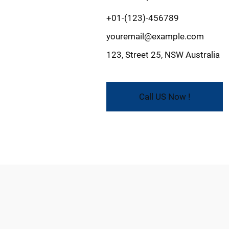
+01-(123)-456789
youremail@example.com
123, Street 25, NSW Australia
Call US Now !