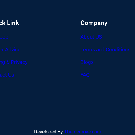
ck Link
Company
 Job
About US
er Advice
Terms and Conditions
ing & Privacy
Blogs
act Us
FAQ
Developed By
Themegrove.com