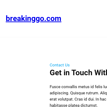
breakinggo.com
Contact Us
Get in Touch Wit
Fusce convallis metus id felis l
adipiscing. Quisque rutrum. Al
erat volutpat. Cras id dui. In hac
habitasse platea dictumst.