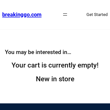
Skip
to
breakinggo.com
Get Started
content
You may be interested in…
Your cart is currently empty!
New in store