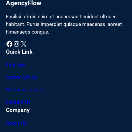
AgencyFlow
Facilisi primis enim et accumsan tincidunt ultrices
habitant. Purus imperdiet quisque maecenas laoreet
himenaeos congue.
Facebook
Instagram
X
Quick Link
Find Job
Career Advice
Setting & Privacy
Contact Us
Company
About US