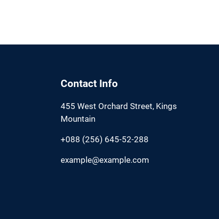
Contact Info
455 West Orchard Street, Kings
Mountain
+088 (256) 645-52-288
example@example.com