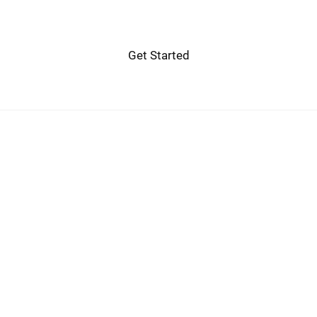
Get Started