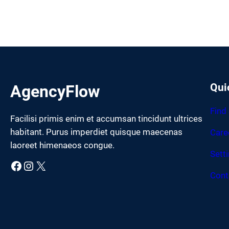
Qui
AgencyFlow
Find
Facilisi primis enim et accumsan tincidunt ultrices
habitant. Purus imperdiet quisque maecenas
Care
laoreet himenaeos congue.
Sett
Facebook
Instagram
X
Cont