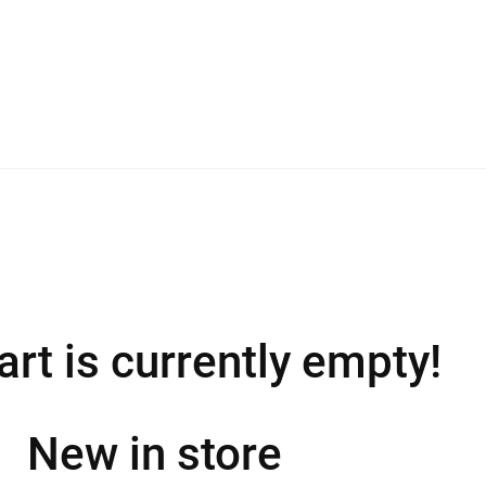
art is currently empty!
New in store