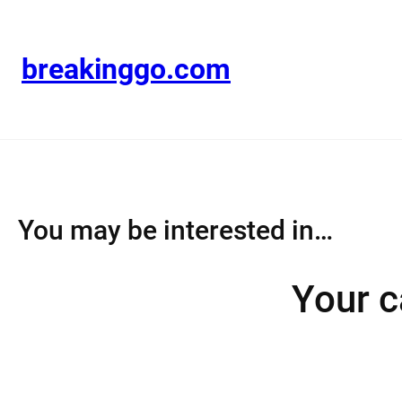
Skip
to
content
breakinggo.com
You may be interested in…
Your c