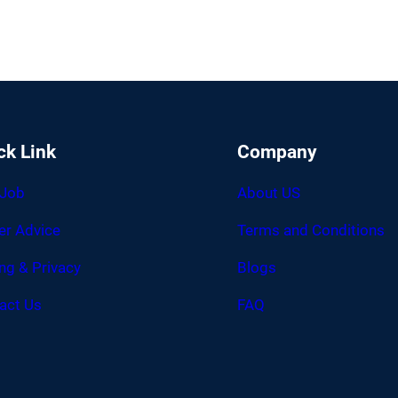
ck Link
Company
 Job
About US
er Advice
Terms and Conditions
ing & Privacy
Blogs
act Us
FAQ