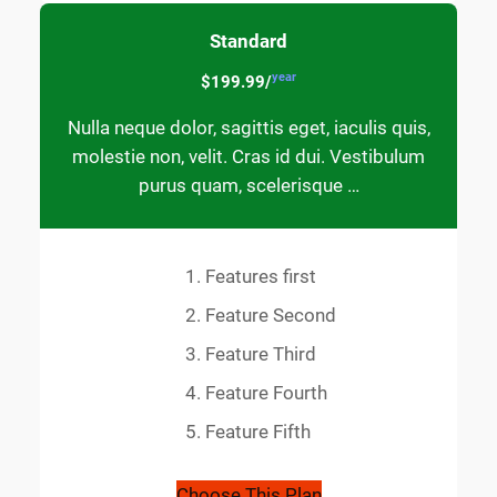
Standard
year
$199.99/
Nulla neque dolor, sagittis eget, iaculis quis,
molestie non, velit. Cras id dui. Vestibulum
purus quam, scelerisque …
Features first
Feature Second
Feature Third
Feature Fourth
Feature Fifth
Choose This Plan