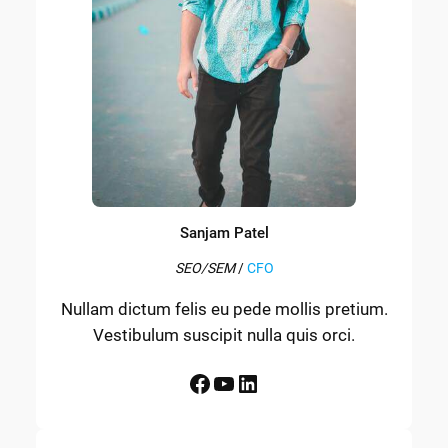
Sanjam Patel
SEO/SEM
/
CFO
Nullam dictum felis eu pede mollis pretium.
Vestibulum suscipit nulla quis orci.
Facebook
YouTube
LinkedIn