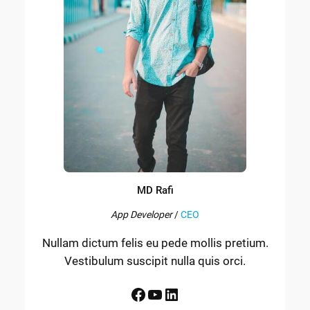
MD Rafi
App Developer
/
CEO
Nullam dictum felis eu pede mollis pretium.
Vestibulum suscipit nulla quis orci.
Facebook
YouTube
LinkedIn