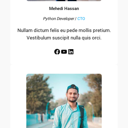
Mehedi Hassan
Python Developer
/
CTO
Nullam dictum felis eu pede mollis pretium.
Vestibulum suscipit nulla quis orci.
Facebook
YouTube
LinkedIn