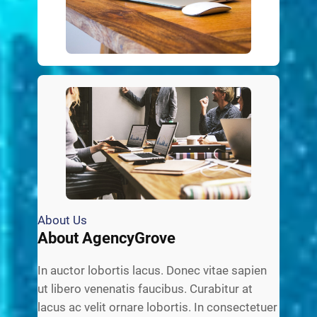
About Us
About AgencyGrove
In auctor lobortis lacus. Donec vitae sapien
ut libero venenatis faucibus. Curabitur at
lacus ac velit ornare lobortis. In consectetuer