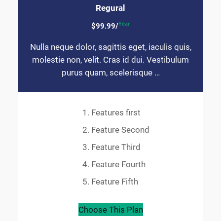
Regural
Year
$99.99/
Nulla neque dolor, sagittis eget, iaculis quis,
molestie non, velit. Cras id dui. Vestibulum
purus quam, scelerisque …
Features first
Feature Second
Feature Third
Feature Fourth
Feature Fifth
Choose This Plan