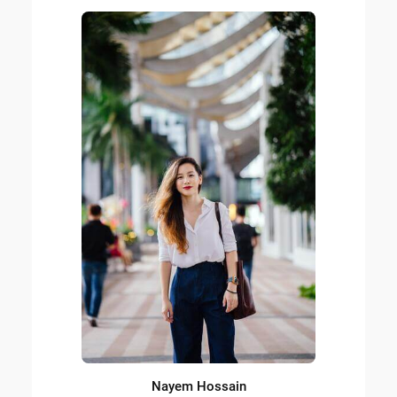
Nayem Hossain