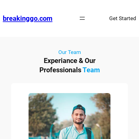
breakinggo.com
Get Started
Our Team
Experiance & Our
Professionals
Team