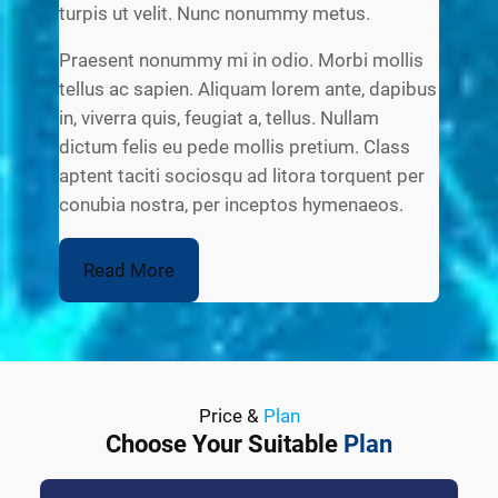
turpis ut velit. Nunc nonummy metus.
Praesent nonummy mi in odio. Morbi mollis
tellus ac sapien. Aliquam lorem ante, dapibus
in, viverra quis, feugiat a, tellus. Nullam
dictum felis eu pede mollis pretium. Class
aptent taciti sociosqu ad litora torquent per
conubia nostra, per inceptos hymenaeos.
Read More
Price &
Plan
Choose Your Suitable
Plan