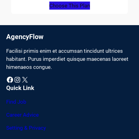
Choose This Plan
AgencyFlow
Facilisi primis enim et accumsan tincidunt ultrices
habitant. Purus imperdiet quisque maecenas laoreet
himenaeos congue.
Facebook
Instagram
X
Quick Link
Find Job
Career Advice
Setting & Privacy