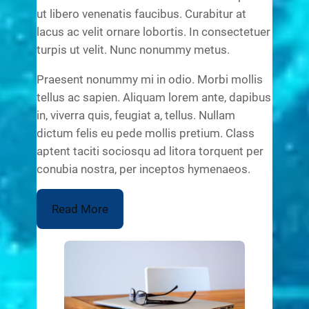
ut libero venenatis faucibus. Curabitur at
lacus ac velit ornare lobortis. In consectetuer
turpis ut velit. Nunc nonummy metus.
Praesent nonummy mi in odio. Morbi mollis
tellus ac sapien. Aliquam lorem ante, dapibus
in, viverra quis, feugiat a, tellus. Nullam
dictum felis eu pede mollis pretium. Class
aptent taciti sociosqu ad litora torquent per
conubia nostra, per inceptos hymenaeos.
Read More