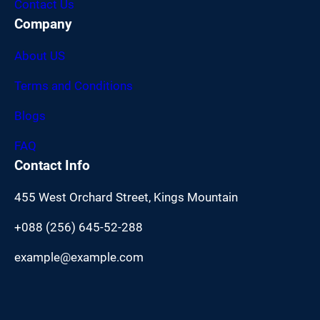
Contact Us
Company
About US
Terms and Conditions
Blogs
FAQ
Contact Info
455 West Orchard Street, Kings Mountain
+088 (256) 645-52-288
example@example.com