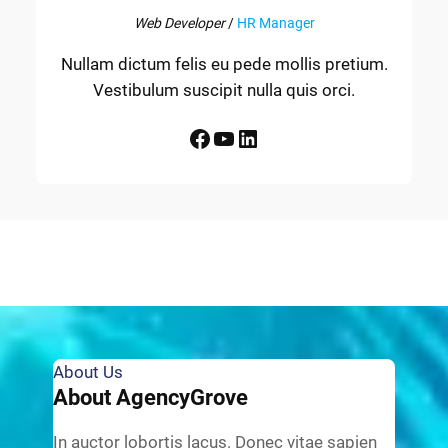
Web Developer
/
HR Manager
Nullam dictum felis eu pede mollis pretium.
Vestibulum suscipit nulla quis orci.
Facebook
YouTube
LinkedIn
About Us
About AgencyGrove
In auctor lobortis lacus. Donec vitae sapien