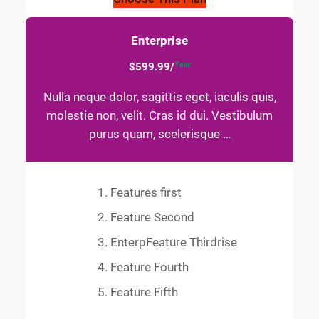
Enterprise
Year
$599.99/
Nulla neque dolor, sagittis eget, iaculis quis,
molestie non, velit. Cras id dui. Vestibulum
purus quam, scelerisque …
Features first
Feature Second
EnterpFeature Thirdrise
Feature Fourth
Feature Fifth