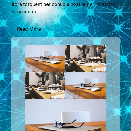
litora torquent per conubia nostra, per inceptos
hymenaeos.
Read More