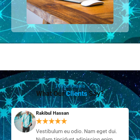
Testimonials
What Our
Clients
Say?
Rakibul Hassan
Vestibulum eu odio. Nam eget dui.
Nullam tincidunt adipiscing enim.