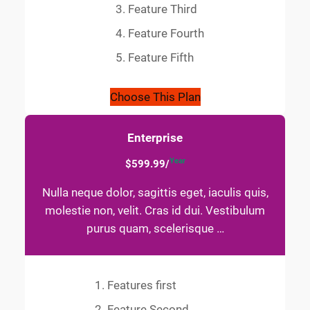
Feature Third
Feature Fourth
Feature Fifth
Choose This Plan
Enterprise
Year
$599.99/
Nulla neque dolor, sagittis eget, iaculis quis,
molestie non, velit. Cras id dui. Vestibulum
purus quam, scelerisque …
Features first
Feature Second