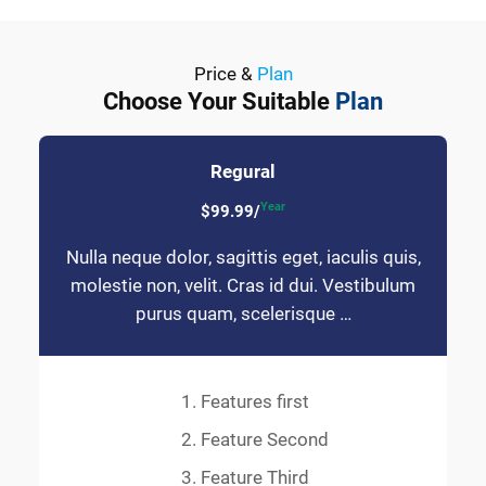
Price &
Plan
Choose Your Suitable
Plan
Regural
Year
$99.99/
Nulla neque dolor, sagittis eget, iaculis quis,
molestie non, velit. Cras id dui. Vestibulum
purus quam, scelerisque …
Features first
Feature Second
Feature Third