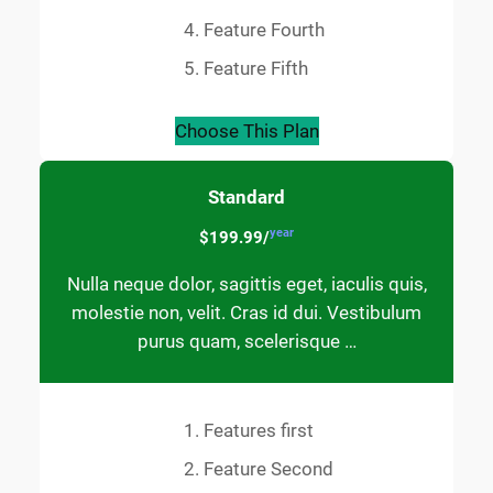
Feature Fourth
Feature Fifth
Choose This Plan
Standard
year
$199.99/
Nulla neque dolor, sagittis eget, iaculis quis,
molestie non, velit. Cras id dui. Vestibulum
purus quam, scelerisque …
Features first
Feature Second