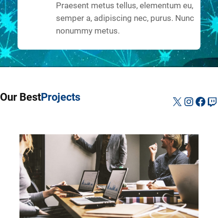
Praesent metus tellus, elementum eu,
semper a, adipiscing nec, purus. Nunc
nonummy metus.
Our Best
Projects
X
Instag
Fac
Tw