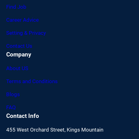
Find Job
Career Advice
Setting & Privacy
Contact Us
Company
About US
Terms and Conditions
Blogs
FAQ
Contact Info
455 West Orchard Street, Kings Mountain