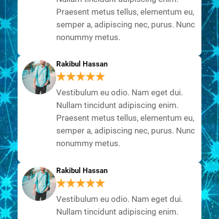
Praesent metus tellus, elementum eu,
semper a, adipiscing nec, purus. Nunc
nonummy metus.
Rakibul Hassan
Vestibulum eu odio. Nam eget dui.
Nullam tincidunt adipiscing enim.
Praesent metus tellus, elementum eu,
semper a, adipiscing nec, purus. Nunc
nonummy metus.
Rakibul Hassan
Vestibulum eu odio. Nam eget dui.
Nullam tincidunt adipiscing enim.