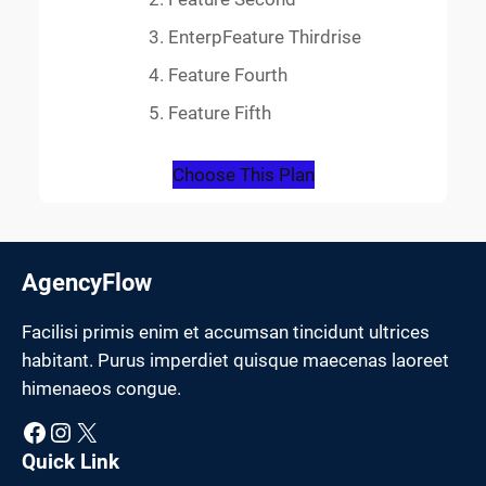
EnterpFeature Thirdrise
Feature Fourth
Feature Fifth
Choose This Plan
AgencyFlow
Facilisi primis enim et accumsan tincidunt ultrices
habitant. Purus imperdiet quisque maecenas laoreet
himenaeos congue.
Facebook
Instagram
X
Quick Link