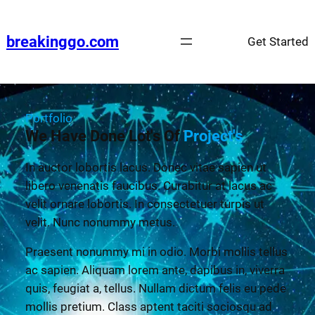
breakinggo.com
Get Started
Portfolio
We Have Done Lot's Of
Project's
In auctor lobortis lacus. Donec vitae sapien ut
libero venenatis faucibus. Curabitur at lacus ac
velit ornare lobortis. In consectetuer turpis ut
velit. Nunc nonummy metus.
Praesent nonummy mi in odio. Morbi mollis tellus
ac sapien. Aliquam lorem ante, dapibus in, viverra
quis, feugiat a, tellus. Nullam dictum felis eu pede
mollis pretium. Class aptent taciti sociosqu ad