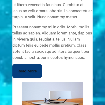
ut libero venenatis faucibus. Curabitur at
lacus ac velit ornare lobortis. In consectetuer
turpis ut velit. Nunc nonummy metus.
Praesent nonummy mi in odio. Morbi mollis
tellus ac sapien. Aliquam lorem ante, dapibus
in, viverra quis, feugiat a, tellus. Nullam
dictum felis eu pede mollis pretium. Class
aptent taciti sociosqu ad litora torquent per
conubia nostra, per inceptos hymenaeos.
Read More