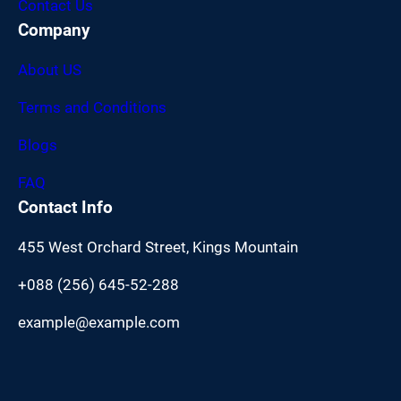
Contact Us
Company
About US
Terms and Conditions
Blogs
FAQ
Contact Info
455 West Orchard Street, Kings Mountain
+088 (256) 645-52-288
example@example.com