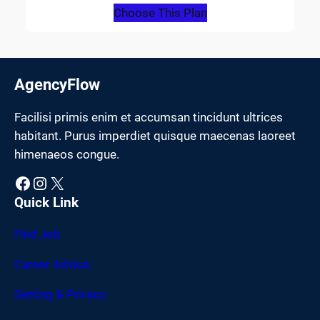
Choose This Plan
AgencyFlow
Facilisi primis enim et accumsan tincidunt ultrices
habitant. Purus imperdiet quisque maecenas laoreet
himenaeos congue.
Facebook
Instagram
X
Quick Link
Find Job
Career Advice
Setting & Privacy