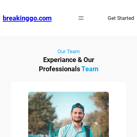
breakinggo.com
Get Started
Our Team
Experiance & Our
Professionals
Team