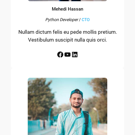
Mehedi Hassan
Python Developer
/
CTO
Nullam dictum felis eu pede mollis pretium.
Vestibulum suscipit nulla quis orci.
Facebook
YouTube
LinkedIn