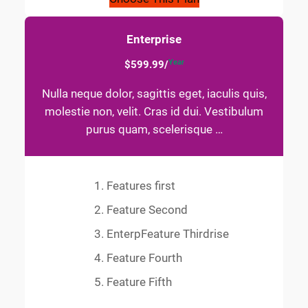
Enterprise
Year
$599.99/
Nulla neque dolor, sagittis eget, iaculis quis,
molestie non, velit. Cras id dui. Vestibulum
purus quam, scelerisque …
Features first
Feature Second
EnterpFeature Thirdrise
Feature Fourth
Feature Fifth