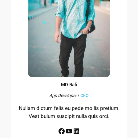
MD Rafi
App Developer
/
CEO
Nullam dictum felis eu pede mollis pretium.
Vestibulum suscipit nulla quis orci.
Facebook
YouTube
LinkedIn