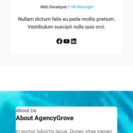
Web Developer
/
HR Manager
Nullam dictum felis eu pede mollis pretium.
Vestibulum suscipit nulla quis orci.
Facebook
YouTube
LinkedIn
About Us
About AgencyGrove
In auctor lobortis lacus. Donec vitae sapien