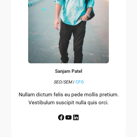
Sanjam Patel
SEO/SEM
/
CFO
Nullam dictum felis eu pede mollis pretium.
Vestibulum suscipit nulla quis orci.
Facebook
YouTube
LinkedIn