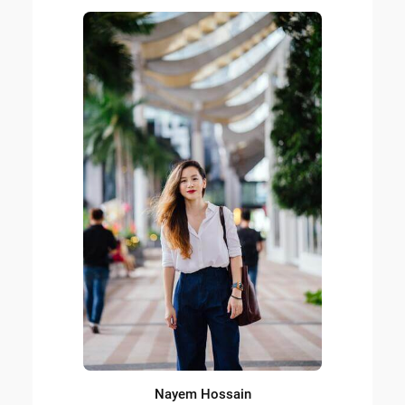
Nayem Hossain