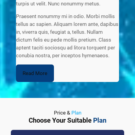
turpis ut velit. Nunc nonummy metus.
Praesent nonummy mi in odio. Morbi mollis
tellus ac sapien. Aliquam lorem ante, dapibus
in, viverra quis, feugiat a, tellus. Nullam
dictum felis eu pede mollis pretium. Class
aptent taciti sociosqu ad litora torquent per
conubia nostra, per inceptos hymenaeos.
Read More
Price &
Plan
Choose Your Suitable
Plan