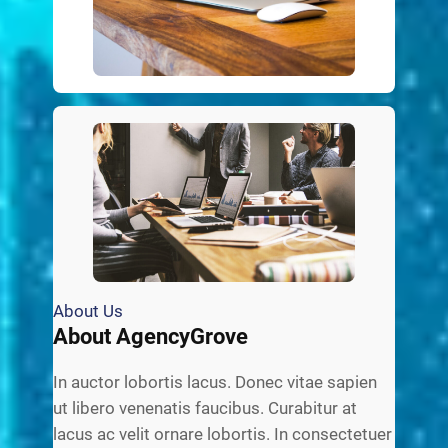
About Us
About AgencyGrove
In auctor lobortis lacus. Donec vitae sapien
ut libero venenatis faucibus. Curabitur at
lacus ac velit ornare lobortis. In consectetuer