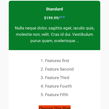
Standard
year
$199.99/
Nulla neque dolor, sagittis eget, iaculis quis,
molestie non, velit. Cras id dui. Vestibulum
purus quam, scelerisque …
Features first
Feature Second
Feature Third
Feature Fourth
Feature Fifth
Choose This Plan