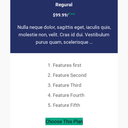
Regural
Year
$99.99/
Nulla neque dolor, sagittis eget, iaculis quis,
molestie non, velit. Cras id dui. Vestibulum
purus quam, scelerisque …
Features first
Feature Second
Feature Third
Feature Fourth
Feature Fifth
Choose This Plan