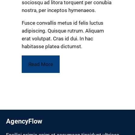
sociosqu ad litora torquent per conubia
nostra, per inceptos hymenaeos.
Fusce convallis metus id felis luctus
adipiscing. Quisque rutrum. Aliquam
erat volutpat. Cras id dui. In hac
habitasse platea dictumst.
Read More
AgencyFlow
Facilisi primis enim et accumsan tincidunt ultrices