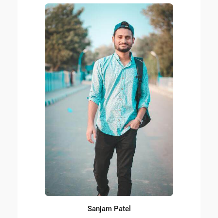
Sanjam Patel