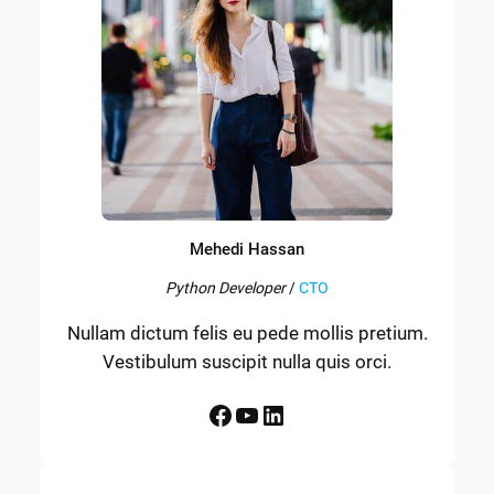
Mehedi Hassan
Python Developer
/
CTO
Nullam dictum felis eu pede mollis pretium.
Vestibulum suscipit nulla quis orci.
Facebook
YouTube
LinkedIn