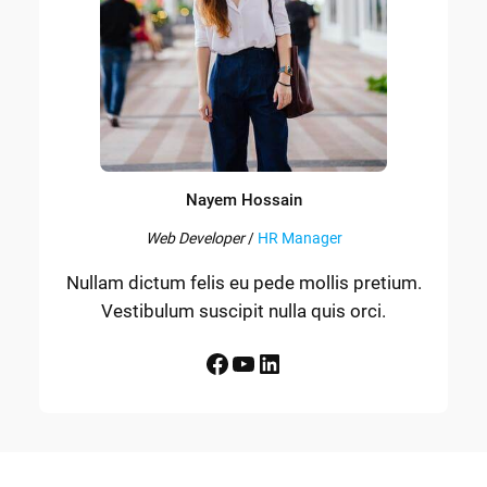
Nayem Hossain
Web Developer
/
HR Manager
Nullam dictum felis eu pede mollis pretium.
Vestibulum suscipit nulla quis orci.
Facebook
YouTube
LinkedIn