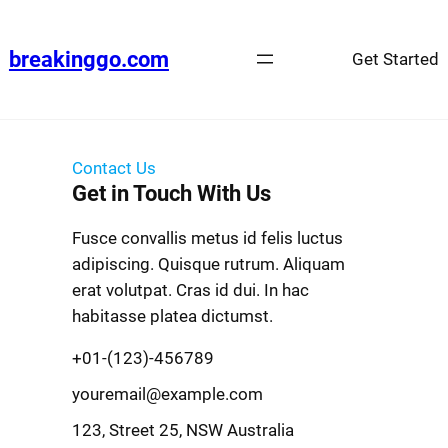
breakinggo.com
Get Started
Contact Us
Get in Touch With Us
Fusce convallis metus id felis luctus
adipiscing. Quisque rutrum. Aliquam
erat volutpat. Cras id dui. In hac
habitasse platea dictumst.
+01-(123)-456789
youremail@example.com
123, Street 25, NSW Australia