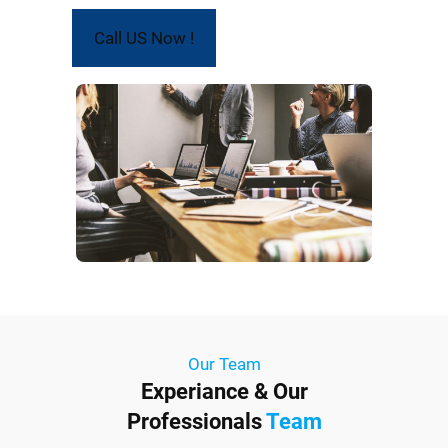
Call US Now !
Our Team
Experiance & Our
Professionals
Team