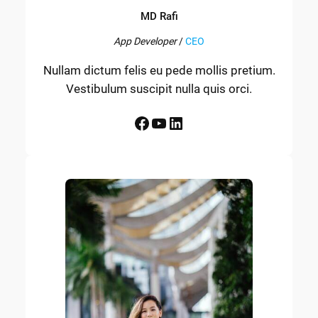
MD Rafi
App Developer
/
CEO
Nullam dictum felis eu pede mollis pretium.
Vestibulum suscipit nulla quis orci.
Facebook
YouTube
LinkedIn