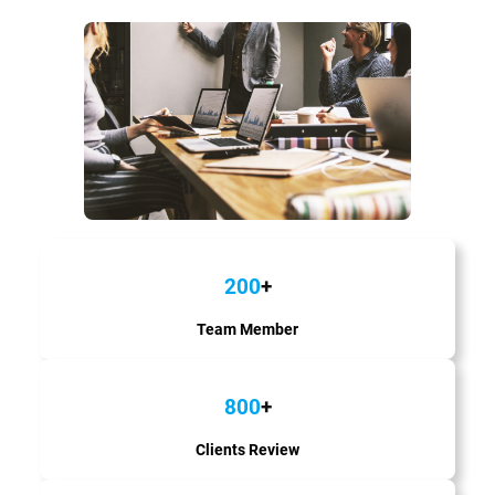
200
+
Team Member
800
+
Clients Review