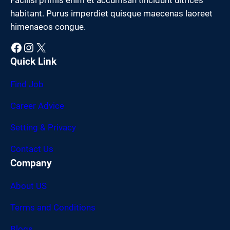
habitant. Purus imperdiet quisque maecenas laoreet
himenaeos congue.
Facebook
Instagram
X
Quick Link
Find Job
Career Advice
Setting & Privacy
Contact Us
Company
About US
Terms and Conditions
Blogs