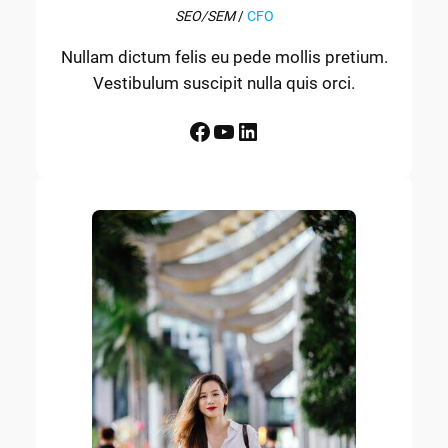
SEO/SEM
/
CFO
Nullam dictum felis eu pede mollis pretium.
Vestibulum suscipit nulla quis orci.
Facebook
YouTube
LinkedIn