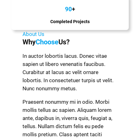
90
+
Completed Projects
About Us
Why
Choose
Us?
In auctor lobortis lacus. Donec vitae
sapien ut libero venenatis faucibus.
Curabitur at lacus ac velit ornare
lobortis. In consectetuer turpis ut velit.
Nunc nonummy metus.
Praesent nonummy mi in odio. Morbi
mollis tellus ac sapien. Aliquam lorem
ante, dapibus in, viverra quis, feugiat a,
tellus. Nullam dictum felis eu pede
mollis pretium. Class aptent taciti