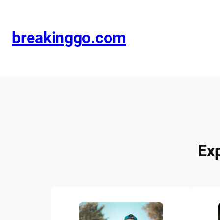
breakinggo.com
Ex