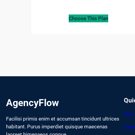
Choose This Plan
Qui
AgencyFlow
Find
Facilisi primis enim et accumsan tincidunt ultrices
habitant. Purus imperdiet quisque maecenas
Care
laoreet himenaeos congue.