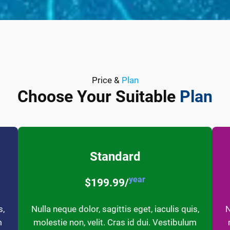
Price &
Plan
Choose Your Suitable
Plan
Standard
year
$199.99/
s,
Nulla neque dolor, sagittis eget, iaculis quis,
N
m
molestie non, velit. Cras id dui. Vestibulum