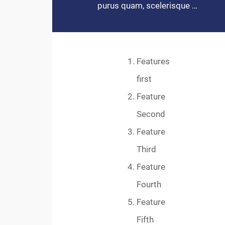
purus quam, scelerisque …
Features
first
Feature
Second
Feature
Third
Feature
Fourth
Feature
Fifth