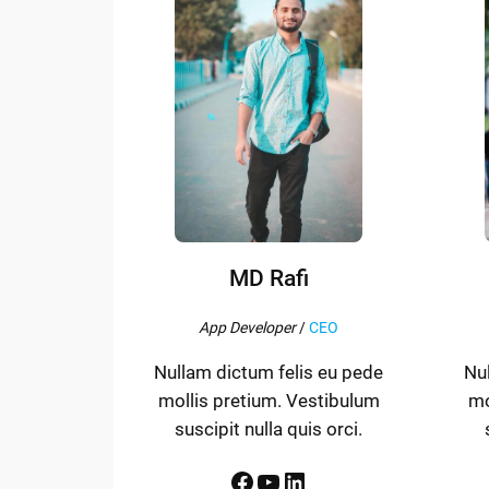
MD Rafi
App Developer
/
CEO
Nullam dictum felis eu pede
Nu
mollis pretium. Vestibulum
mo
suscipit nulla quis orci.
Facebook
YouTube
LinkedIn