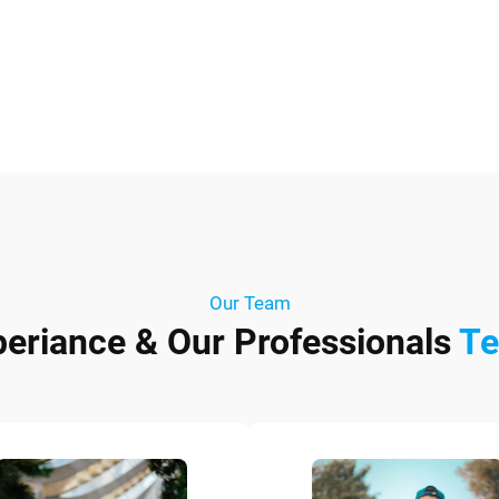
Our Team
periance & Our Professionals
T