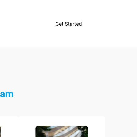
Get Started
eam