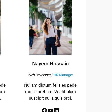
Nayem Hossain
Web Developer
/
HR Manager
ede
Nullam dictum felis eu pede
lum
mollis pretium. Vestibulum
.
suscipit nulla quis orci.
Facebook
YouTube
LinkedIn