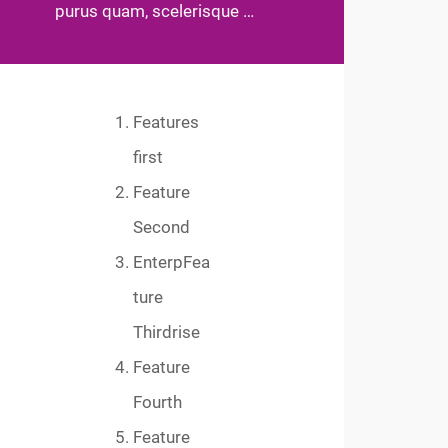
purus quam, scelerisque …
Features
first
Feature
Second
EnterpFea
ture
Thirdrise
Feature
Fourth
Feature