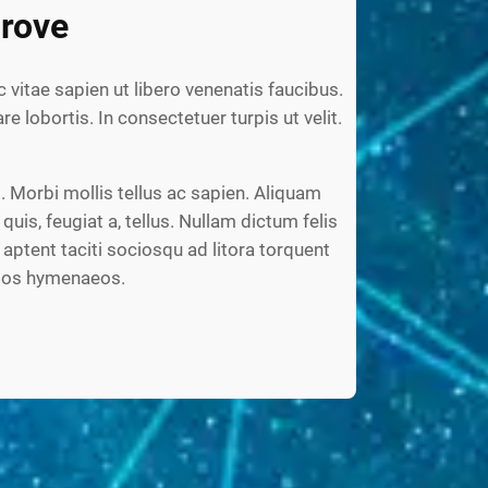
rove
c vitae sapien ut libero venenatis faucibus.
re lobortis. In consectetuer turpis ut velit.
 Morbi mollis tellus ac sapien. Aliquam
 quis, feugiat a, tellus. Nullam dictum felis
aptent taciti sociosqu ad litora torquent
ptos hymenaeos.