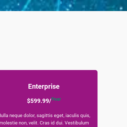
Enterprise
Year
$599.99/
ulla neque dolor, sagittis eget, iaculis quis,
molestie non, velit. Cras id dui. Vestibulum