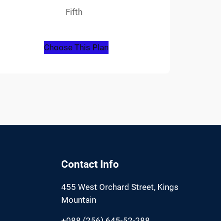
Fifth
Choose This Plan
Contact Info
455 West Orchard Street, Kings
Mountain
+088 (256) 645-52-288