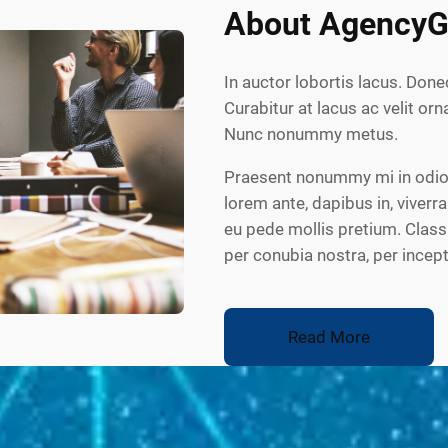
About AgencyG
In auctor lobortis lacus. Done
Curabitur at lacus ac velit orna
Nunc nonummy metus.
Praesent nonummy mi in odio.
lorem ante, dapibus in, viverra
eu pede mollis pretium. Class 
per conubia nostra, per ince
Read More