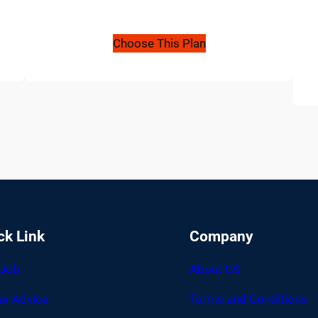
Choose This Plan
ck Link
Company
 Job
About US
er Advice
Terms and Conditions