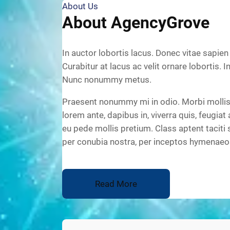
About Us
About AgencyGrove
In auctor lobortis lacus. Donec vitae sapien
Curabitur at lacus ac velit ornare lobortis. I
Nunc nonummy metus.
Praesent nonummy mi in odio. Morbi mollis 
lorem ante, dapibus in, viverra quis, feugiat 
eu pede mollis pretium. Class aptent taciti 
per conubia nostra, per inceptos hymenaeo
Read More