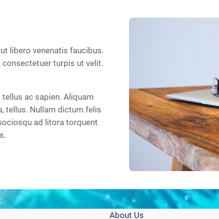
 ut libero venenatis faucibus.
n consectetuer turpis ut velit.
tellus ac sapien. Aliquam
a, tellus. Nullam dictum felis
sociosqu ad litora torquent
s.
About Us