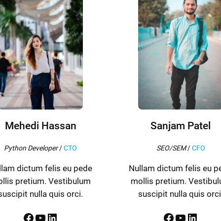
Mehedi Hassan
Sanjam Patel
Python Developer
/
CTO
SEO/SEM
/
CFO
llam dictum felis eu pede
Nullam dictum felis eu p
llis pretium. Vestibulum
mollis pretium. Vestibu
suscipit nulla quis orci.
suscipit nulla quis orci
Facebook
YouTube
LinkedIn
Facebook
YouTube
LinkedIn