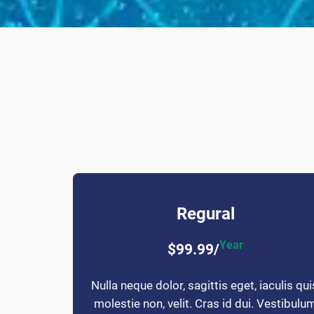
Regural
Year
$99.99/
Nulla neque dolor, sagittis eget, iaculis qui
molestie non, velit. Cras id dui. Vestibulu