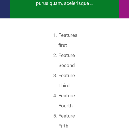
purus quam, scelerisque …
Features
first
Feature
Second
Feature
Third
Feature
Fourth
Feature
Fifth