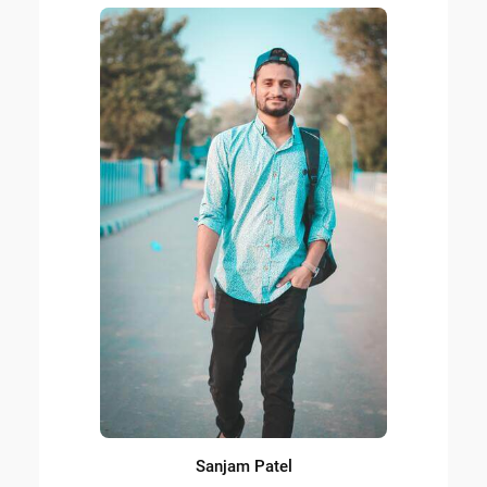
Sanjam Patel