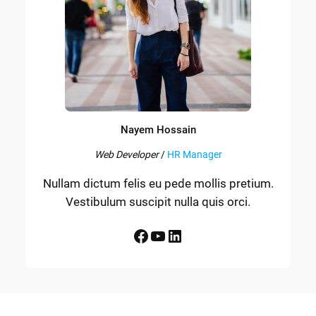
Nayem Hossain
Web Developer
/
HR Manager
Nullam dictum felis eu pede mollis pretium.
Vestibulum suscipit nulla quis orci.
Facebook
YouTube
LinkedIn