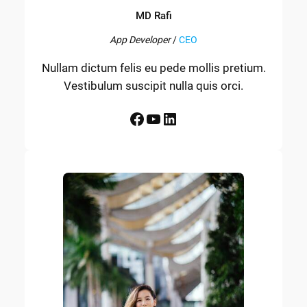
MD Rafi
App Developer
/
CEO
Nullam dictum felis eu pede mollis pretium.
Vestibulum suscipit nulla quis orci.
Facebook
YouTube
LinkedIn