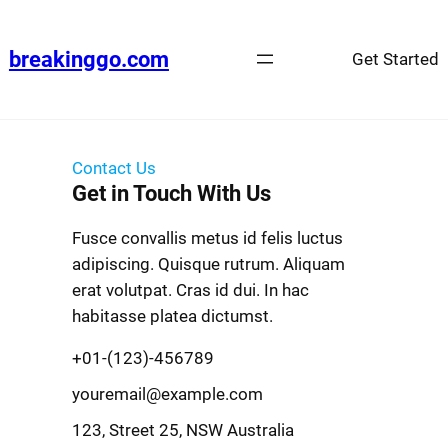
breakinggo.com
Get Started
Contact Us
Get in Touch With Us
Fusce convallis metus id felis luctus
adipiscing. Quisque rutrum. Aliquam
erat volutpat. Cras id dui. In hac
habitasse platea dictumst.
+01-(123)-456789
youremail@example.com
123, Street 25, NSW Australia