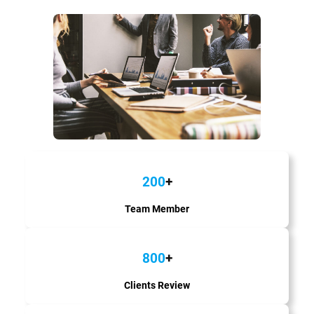
200
+
Team Member
800
+
Clients Review