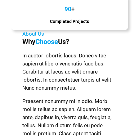
90
+
Completed Projects
About Us
Why
Choose
Us?
In auctor lobortis lacus. Donec vitae
sapien ut libero venenatis faucibus.
Curabitur at lacus ac velit ornare
lobortis. In consectetuer turpis ut velit.
Nunc nonummy metus.
Praesent nonummy mi in odio. Morbi
mollis tellus ac sapien. Aliquam lorem
ante, dapibus in, viverra quis, feugiat a,
tellus. Nullam dictum felis eu pede
mollis pretium. Class aptent taciti