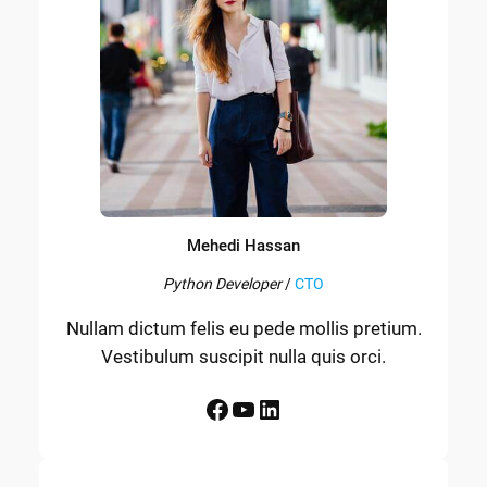
Mehedi Hassan
Python Developer
/
CTO
Nullam dictum felis eu pede mollis pretium.
Vestibulum suscipit nulla quis orci.
Facebook
YouTube
LinkedIn