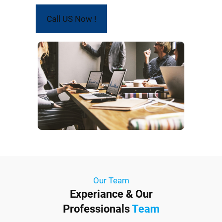
Call US Now !
Our Team
Experiance & Our
Professionals
Team