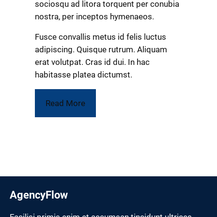
sociosqu ad litora torquent per conubia
nostra, per inceptos hymenaeos.
Fusce convallis metus id felis luctus
adipiscing. Quisque rutrum. Aliquam
erat volutpat. Cras id dui. In hac
habitasse platea dictumst.
Read More
AgencyFlow
Facilisi primis enim et accumsan tincidunt ultrices