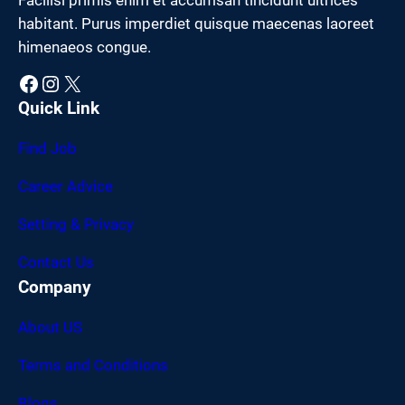
habitant. Purus imperdiet quisque maecenas laoreet
himenaeos congue.
Facebook
Instagram
X
Quick Link
Find Job
Career Advice
Setting & Privacy
Contact Us
Company
About US
Terms and Conditions
Blogs