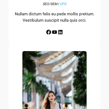
SEO/SEM
/
CFO
Nullam dictum felis eu pede mollis pretium.
Vestibulum suscipit nulla quis orci.
Facebook
YouTube
LinkedIn